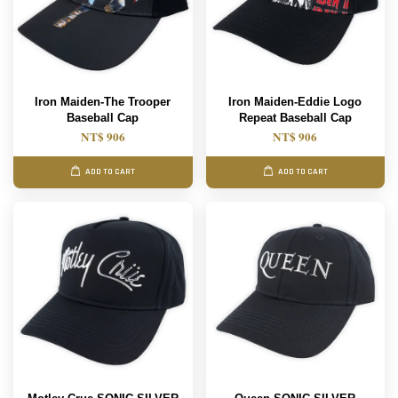
Iron Maiden-The Trooper
Iron Maiden-Eddie Logo
Baseball Cap
Repeat Baseball Cap
NT$ 906
NT$ 906
ADD TO CART
ADD TO CART