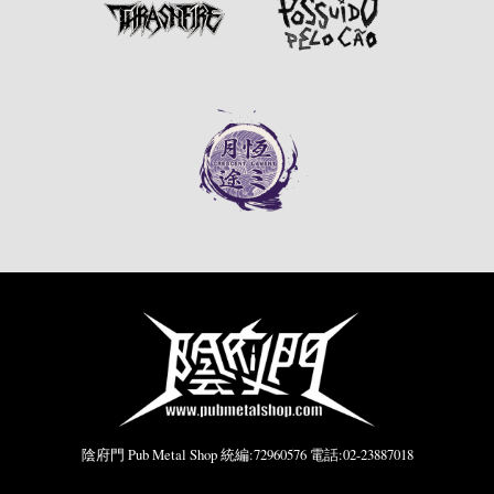
陰府門 Pub Metal Shop 統編:72960576 電話:02-23887018