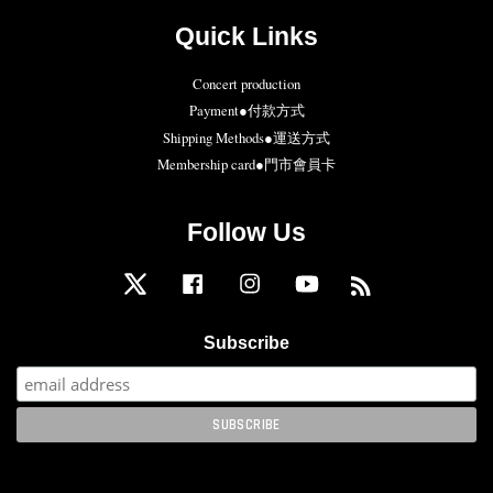
Quick Links
Concert production
Payment●付款方式
Shipping Methods●運送方式
Membership card●門市會員卡
Follow Us
Twitter
Facebook
Instagram
YouTube
RSS
Subscribe