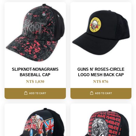
SLIPKNOT-NONAGRAMS
GUNS N' ROSES-CIRCLE
BASEBALL CAP
LOGO MESH BACK CAP
NT$ 1,030
NT$ 876
ADD TO CART
ADD TO CART