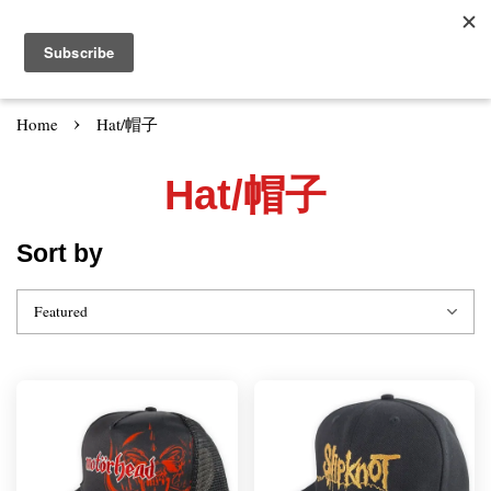
›
Home
Hat/帽子
Hat/帽子
Sort by