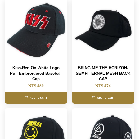
Kiss-Red On White Logo
BRING ME THE HORIZON-
Puff Embroidered Baseball
SEMPITERNAL MESH BACK
Cap
CAP
NT$ 880
NT$ 876
ADD TO CART
ADD TO CART