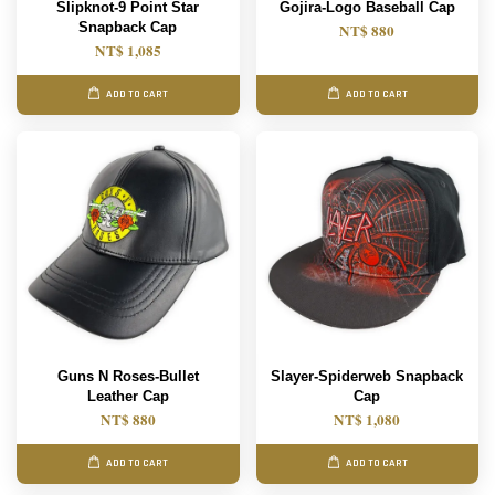
Slipknot-9 Point Star
Gojira-Logo Baseball Cap
Snapback Cap
NT$ 880
NT$ 1,085
ADD TO CART
ADD TO CART
Guns N Roses-Bullet
Slayer-Spiderweb Snapback
Leather Cap
Cap
NT$ 880
NT$ 1,080
ADD TO CART
ADD TO CART