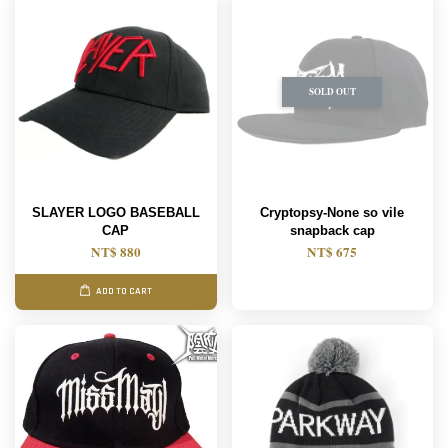
SOLD OUT
SLAYER LOGO BASEBALL
Cryptopsy-None so vile
CAP
snapback cap
NT$ 880
NT$ 675
ADD TO CART