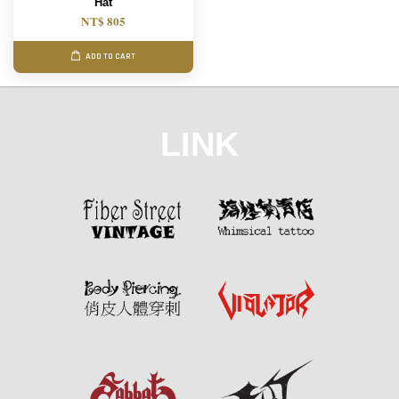
Hat
NT$ 805
ADD TO CART
LINK