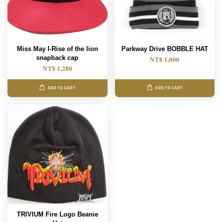
Miss May I-Rise of the lion
Parkway Drive BOBBLE HAT
snapback cap
NT$ 1,000
NT$ 1,280
ADD TO CART
ADD TO CART
TRIVIUM Fire Logo Beanie