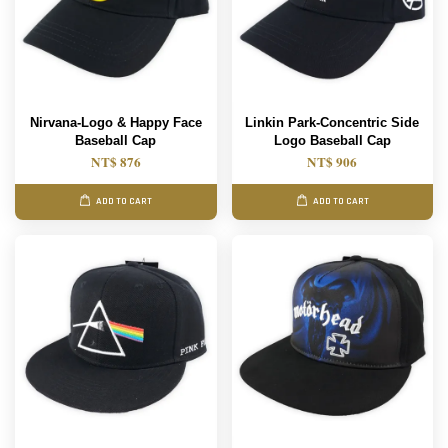
Nirvana-Logo & Happy Face
Linkin Park-Concentric Side
Baseball Cap
Logo Baseball Cap
NT$ 876
NT$ 906
ADD TO CART
ADD TO CART