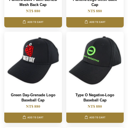
Mesh Back Cap
Cap
NT$ 880
NT$ 880
ADD TO CART
ADD TO CART
Green Day-Grenade Logo
Type O Negative-Logo
Baseball Cap
Baseball Cap
NT$ 880
NT$ 880
ADD TO CART
ADD TO CART