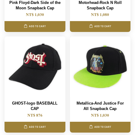
Pink Floyd-Dark Side of the
Motorhead-Rock N Roll
Moon Snapback Cap
Snapback Cap
NT$ 1,030
NT$ 1,080
ADD TO CART
ADD TO CART
GHOST-logo BASEBALL
Metallica-And Justice For
CAP
All Snapback Cap
NT$ 876
NT$ 1,030
ADD TO CART
ADD TO CART