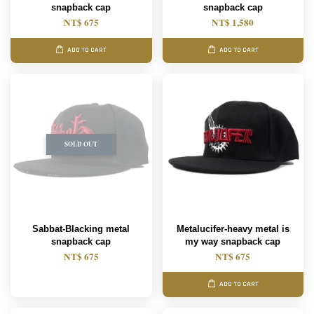
snapback cap
snapback cap
NT$ 675
NT$ 1,580
ADD TO CART
ADD TO CART
SOLD OUT
Sabbat-Blacking metal
Metalucifer-heavy metal is
snapback cap
my way snapback cap
NT$ 675
NT$ 675
ADD TO CART