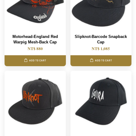
Motorhead-England Red
Slipknot-Barcode Snapback
Warpig Mesh-Back Cap
Cap
NT$ 880
NT$ 1,085
ADD TO CART
ADD TO CART