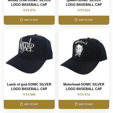
Motley Crue-SONIC SILVER
Queen-SONIC SILVER
LOGO BASEBALL CAP
LOGO BASEBALL CAP
NT$ 876
NT$ 824
ADD TO CART
ADD TO CART
Lamb of god-SONIC SILVER
Motorhead-SONIC SILVER
LOGO BASEBALL CAP
LOGO BASEBALL CAP
NT$ 880
NT$ 876
ADD TO CART
ADD TO CART