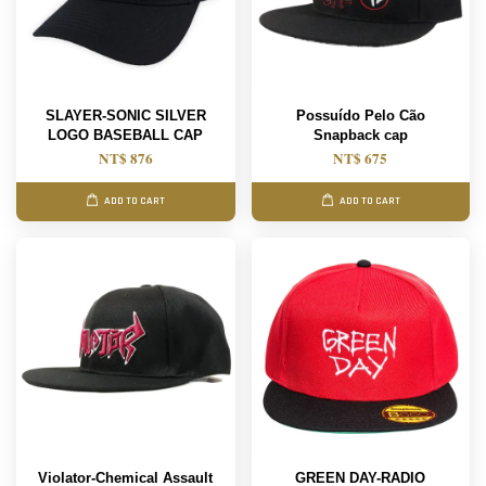
SLAYER-SONIC SILVER
Possuído Pelo Cão
LOGO BASEBALL CAP
Snapback cap
NT$ 876
NT$ 675
ADD TO CART
ADD TO CART
Violator-Chemical Assault
GREEN DAY-RADIO