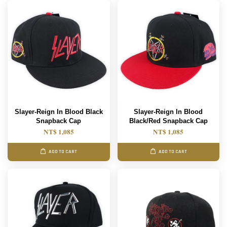
Slayer-Reign In Blood Black
Slayer-Reign In Blood
Snapback Cap
Black/Red Snapback Cap
NT$ 1,085
NT$ 1,085
ADD TO CART
ADD TO CART