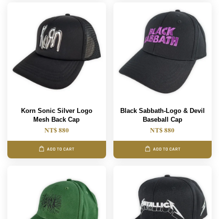
Korn Sonic Silver Logo
Black Sabbath-Logo & Devil
Mesh Back Cap
Baseball Cap
NT$ 880
NT$ 880
ADD TO CART
ADD TO CART