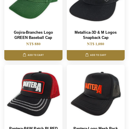
Gojira-Branches Logo
Metallica-3D & M Logos
GREEN Baseball Cap
Snapback Cap
NT$ 880
NT$ 1,080
ADD TO CART
ADD TO CART
Pantera-B&W Patch BLRED
Pantera-Logo Mesh Back