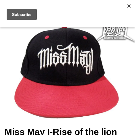
Miss May I-Rise of the lion