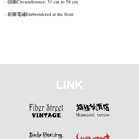
- 頭圍Circumference: 51 cm to 58 cm
- 前圖電繡Embroidered at the front
LINK