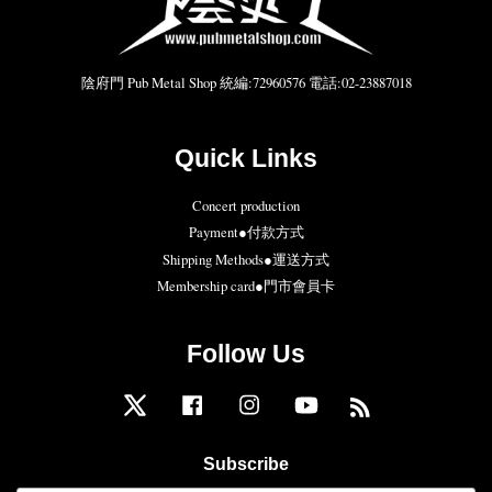
陰府門 Pub Metal Shop 統編:72960576 電話:02-23887018
Quick Links
Concert production
Payment●付款方式
Shipping Methods●運送方式
Membership card●門市會員卡
Follow Us
Twitter
Facebook
Instagram
YouTube
RSS
Subscribe