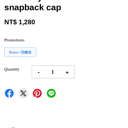
snapback cap
NT$ 1,280
Promotions
Bonus / 回饋金
Quantity
-
+