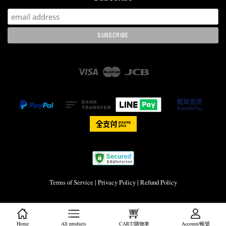
Visa
Master
JCB
Terms of Service
|
Privacy Policy
|
Refund Policy
Home
All products
CART/購物車
Account/帳號