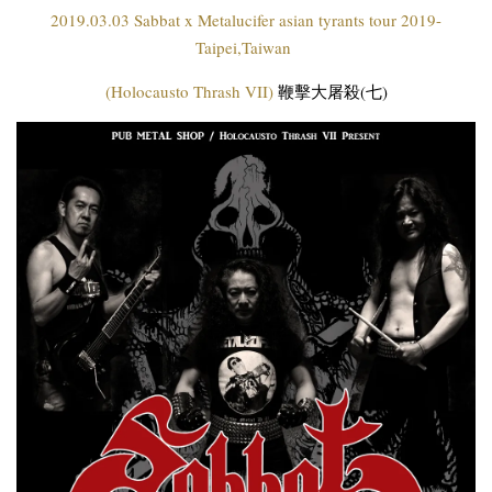
2019.03.03 Sabbat x Metalucifer asian tyrants tour 2019-
Taipei,Taiwan
(Holocausto Thrash VII)
鞭擊大屠殺(七)