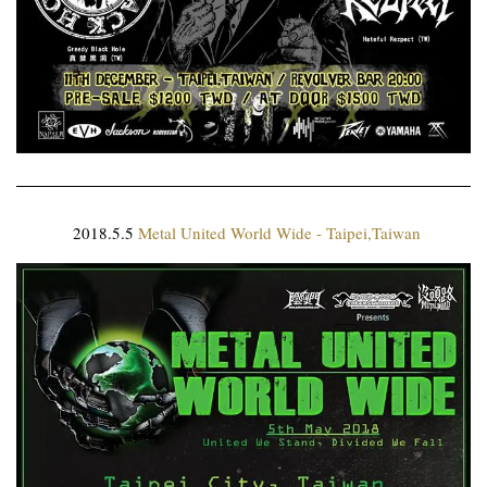
2018.5.5
Metal United World Wide - Taipei,Taiwan