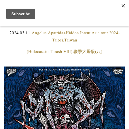
2024.03.11
Angelus Apatrida+Hidden Intent Asia tour 2024-
Taipei,Taiwan
(Holocausto Thrash VIII) 鞭擊大屠殺(八)