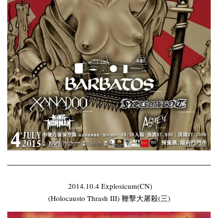
2014.10.4 Explosicum(CN)
(Holocausto Thrash III) 鞭擊大屠殺(三)