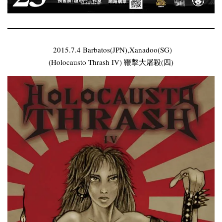
2015.7.4 Barbatos(JPN),Xanadoo(SG)
(Holocausto Thrash IV) 鞭擊大屠殺(四)