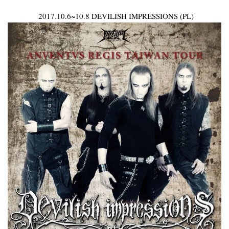
2017.10.6~10.8 DEVILISH IMPRESSIONS (PL)