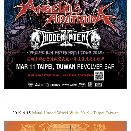
2019.6.15
Metal United World Wide 2019 - Taipei,Taiwan