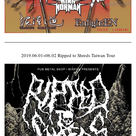
2019.06.01~06.02 Ripped to Shreds Taiwan Tour