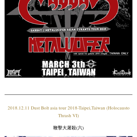
2018.12.11 Dust Bolt asia tour 2018-Taipei,Taiwan (Holocausto
Thrash VI)
鞭擊大屠殺(六)