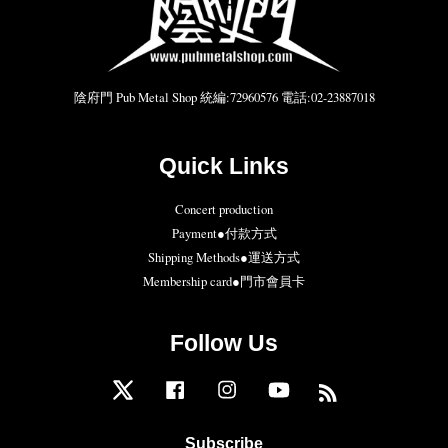
陰府門 Pub Metal Shop 統編:72960576 電話:02-23887018
Quick Links
Concert production
Payment●付款方式
Shipping Methods●運送方式
Membership card●門市會員卡
Follow Us
Twitter
Facebook
Instagram
YouTube
RSS
Subscribe