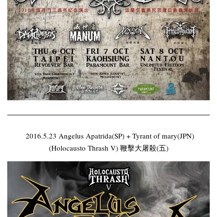
2016.5.23 Angelus Apatrida(SP) + Tyrant of mary(JPN)
(Holocausto Thrash V) 鞭擊大屠殺(五)