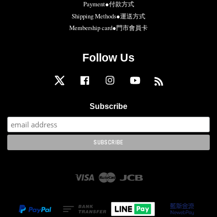
Payment●付款方式
Shipping Methods●運送方式
Membership card●門市會員卡
Follow Us
Twitter
Facebook
Instagram
YouTube
RSS
Subscribe
Visa
Master
JCB