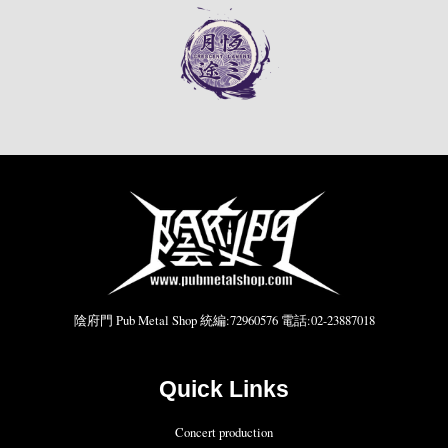
陰府門 Pub Metal Shop 統編:72960576 電話:02-23887018
Quick Links
Concert production