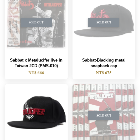
SOLD OUT
SOLD OUT
Sabbat x Metalucifer live in
Sabbat-Blacking metal
Taiwan 2CD (PMS-010)
snapback cap
NT$ 666
NT$ 675
SOLD OUT