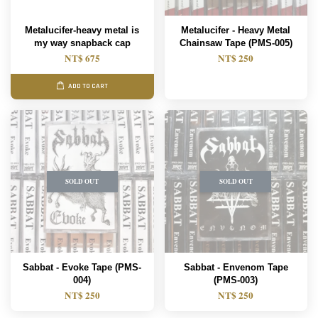
Metalucifer-heavy metal is
Metalucifer - Heavy Metal
my way snapback cap
Chainsaw Tape (PMS-005)
NT$ 675
NT$ 250
ADD TO CART
SOLD OUT
SOLD OUT
Sabbat - Evoke Tape (PMS-
Sabbat - Envenom Tape
004)
(PMS-003)
NT$ 250
NT$ 250