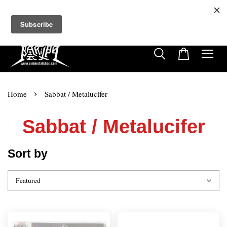
超商取貨付款滿$500免運費
免使用優惠代碼
22
10
5
46
天
小時
分鐘
秒
›
Home
Sabbat / Metalucifer
Sabbat / Metalucifer
Sort by