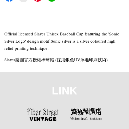
Official licensed Slayer Unisex Baseball Cap featuring the 'Sonic
Silver Logo' design motif.Sonic silver is a silver coloured high
relief printing technique.
Slayer樂團官方授權棒球帽 (採用銀色UV浮雕印刷技術)
LINK