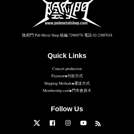
陰府門 Pub Metal Shop 統編:72960576 電話:02-23887018
Quick Links
Concert production
Payment●付款方式
Shipping Methods●運送方式
Membership card●門市會員卡
Follow Us
Twitter
Facebook
Instagram
YouTube
RSS