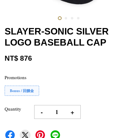
SLAYER-SONIC SILVER
LOGO BASEBALL CAP
NT$ 876
Promotions
Bonus / 回饋金
Quantity
-
+