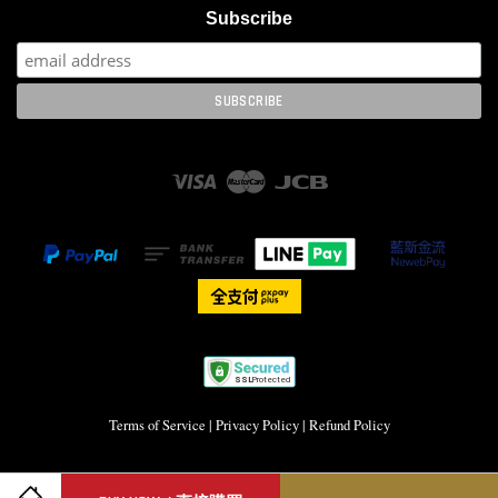
Subscribe
Visa
Master
JCB
Terms of Service
|
Privacy Policy
|
Refund Policy