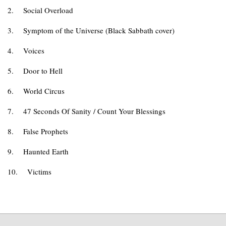
2.
Social Overload
3.
Symptom of the Universe (Black Sabbath cover)
4.
Voices
5.
Door to Hell
6.
World Circus
7.
47 Seconds Of Sanity / Count Your Blessings
8.
False Prophets
9.
Haunted Earth
10.
Victims