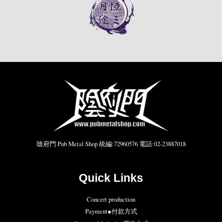
陰府門 Pub Metal Shop 統編:72960576 電話:02-23887018
Quick Links
Concert production
Payment●付款方式