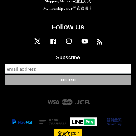
Shipping Methods●運送方式
Membership card●門市會員卡
Follow Us
Twitter
Facebook
Instagram
YouTube
RSS
Subscribe
Visa
Master
JCB