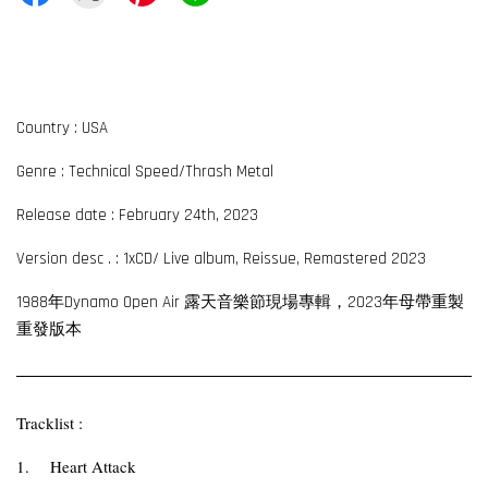
Country : USA
Genre : Technical Speed/Thrash Metal
Release date : February 24th, 2023
Version desc . : 1xCD/ Live album, Reissue, Remastered 2023
1988年Dynamo Open Air 露天音樂節現場專輯，2023年母帶重製
重發版本
Tracklist :
1.
Heart Attack