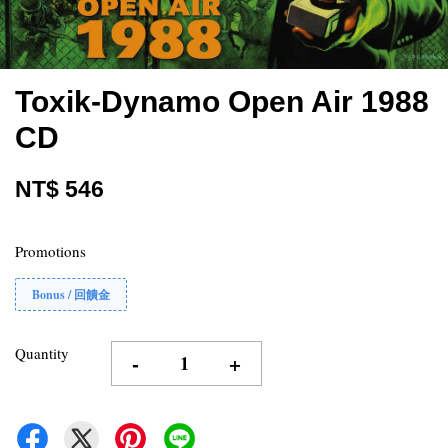
Toxik-Dynamo Open Air 1988
CD
NT$ 546
Promotions
Bonus / 回饋金
Quantity
-
+