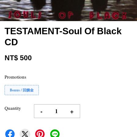
TESTAMENT-Soul Of Black
CD
NT$ 500
Promotions
Bonus / 回饋金
Quantity
-
+