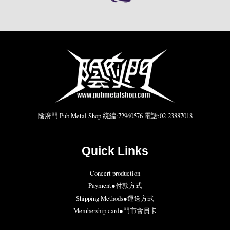
陰府門 Pub Metal Shop 統編:72960576 電話:02-23887018
Quick Links
Concert production
Payment●付款方式
Shipping Methods●運送方式
Membership card●門市會員卡