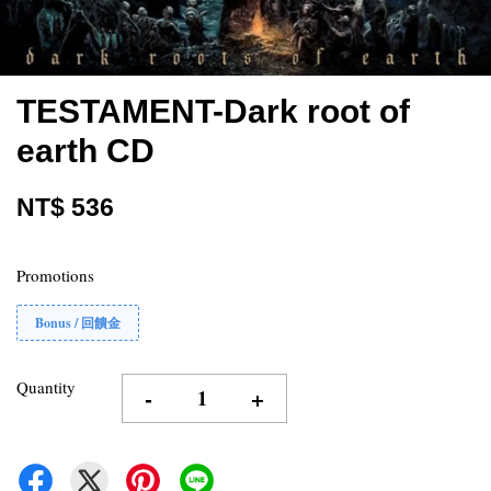
TESTAMENT-Dark root of
earth CD
NT$ 536
Promotions
Bonus / 回饋金
Quantity
-
+