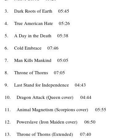
3.
Dark Roots of Earth
05:45
4.
True American Hate
05:26
5.
A Day in the Death
05:38
6.
Cold Embrace
07:46
7.
Man Kills Mankind
05:05
8.
Throne of Thorns
07:05
9.
Last Stand for Independence
04:43
10.
Dragon Attack (Queen cover)
04:44
11.
Animal Magnetism (Scorpions cover)
05:55
12.
Powerslave (Iron Maiden cover)
06:50
13.
Throne of Thorns (Extended)
07:40