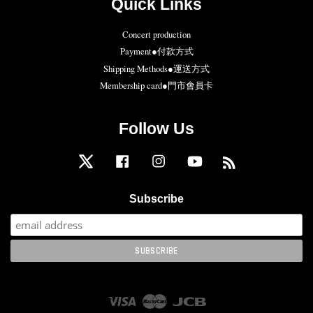
Quick Links
Concert production
Payment●付款方式
Shipping Methods●運送方式
Membership card●門市會員卡
Follow Us
Twitter
Facebook
Instagram
YouTube
RSS
Subscribe
Visa
Master
JCB