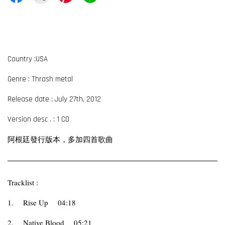
Country :USA
Genre : Thrash metal
Release date : July 27th, 2012
Version desc . : 1 CD
阿根廷發行版本，多加四首歌曲
Tracklist :
1.
Rise Up
04:18
2.
Native Blood
05:21