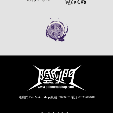
陰府門 Pub Metal Shop 統編:72960576 電話:02-23887018