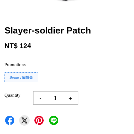
Slayer-soldier Patch
NT$ 124
Promotions
Bonus / 回饋金
Quantity
-
+