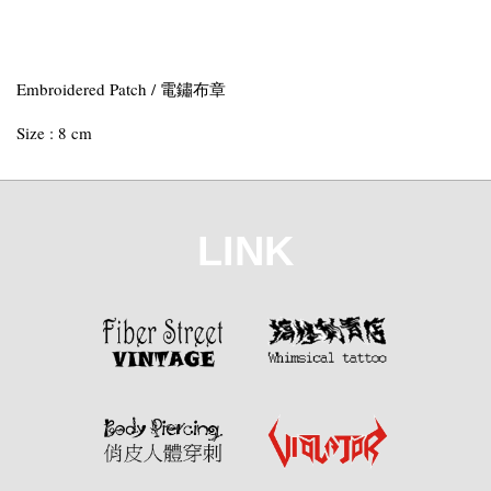
Embroidered Patch / 電鏽布章
Size : 8 cm
LINK