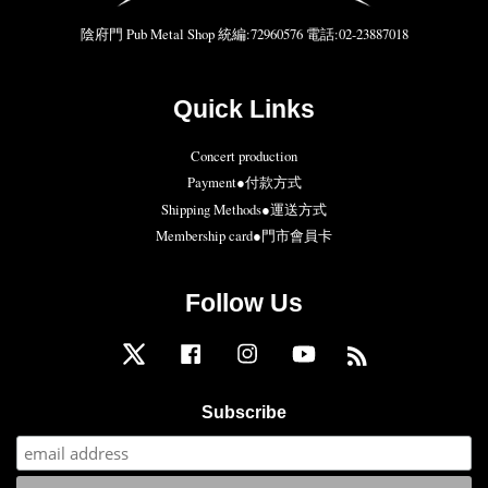
陰府門 Pub Metal Shop 統編:72960576 電話:02-23887018
Quick Links
Concert production
Payment●付款方式
Shipping Methods●運送方式
Membership card●門市會員卡
Follow Us
Twitter
Facebook
Instagram
YouTube
RSS
Subscribe