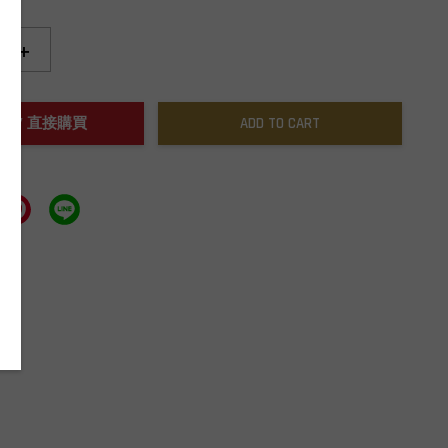
+
NOW / 直接購買
ADD TO CART