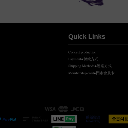
Quick Links
Concert production
Payment●付款方式
Shipping Methods●運送方式
Membership card●門市會員卡
Visa
Master
JCB