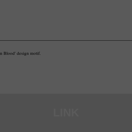
In Blood' design motif.
LINK