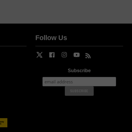
Follow Us
Twitter
Facebook
Instagram
YouTube
RSS
Subscribe