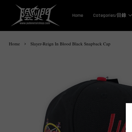
Home
Categories/目錄
›
Home
Slayer-Reign In Blood Black Snapback Cap