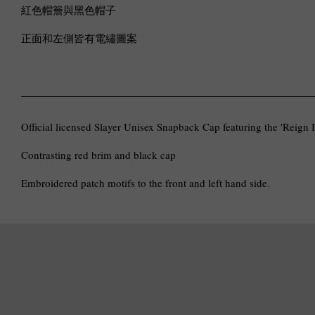
紅色帽簷與黑色帽子
正面和左側皆有電繡圖案
Official licensed Slayer Unisex Snapback Cap featuring the 'Reign 
Contrasting red brim and black cap
Embroidered patch motifs to the front and left hand side.