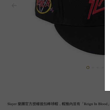
Slayer 樂團官方授權後扣棒球帽，帽簷內並有「Reign In Blo