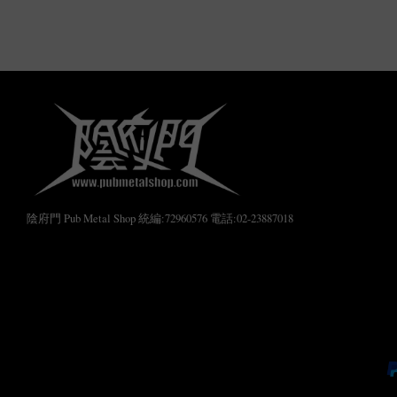
陰府門 Pub Metal Shop 統編:72960576 電話:02-23887018