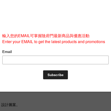
Quantity
-
BUY 
od」設計圖案。