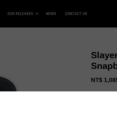
OUR RELEASES
NEWS
CONTACT US
Slaye
Snapb
NT$ 1,08
Promotions
Bonus / 回饋金