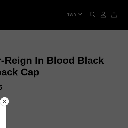
r-Reign In Blood Black
ack Cap
5