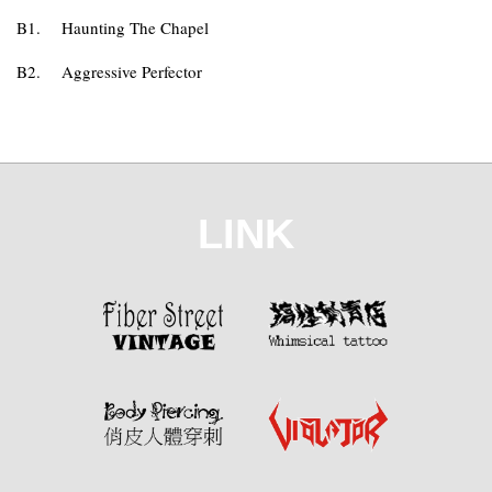
B1.
Haunting The Chapel
B2.
Aggressive Perfector
LINK