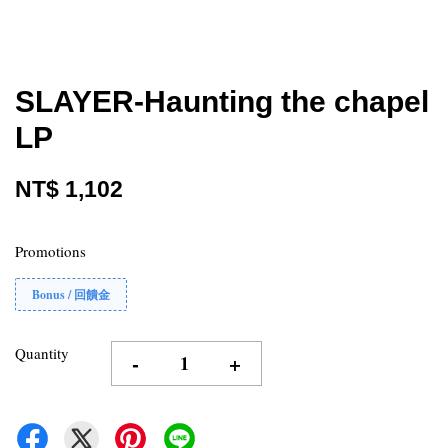
SLAYER-Haunting the chapel
LP
NT$ 1,102
Promotions
Bonus / 回饋金
Quantity
-
+