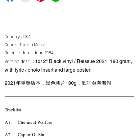
Country : USA
Genre : Thrash Metal
Release date : June 1984
1x12" Black vinyl / Reissue 2021, 180 gram,
Version desc . :
with lyric / photo insert and large poster!
2021年重發版本，黑色膠片180g，歌詞頁與海報
Tracklist :
A1.
Chemical Warfare
A2.
Captor Of Sin