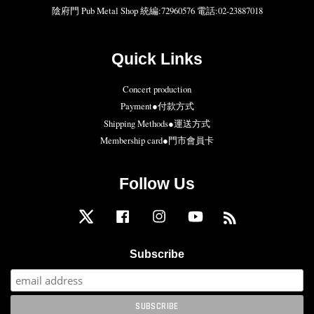
陰府門 Pub Metal Shop 統編:72960576 電話:02-23887018
Quick Links
Concert production
Payment●付款方式
Shipping Methods●運送方式
Membership card●門市會員卡
Follow Us
Twitter
Facebook
Instagram
YouTube
RSS
Subscribe