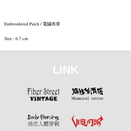
Embroidered Patch / 電鏽布章
Size : 6.7 cm
LINK