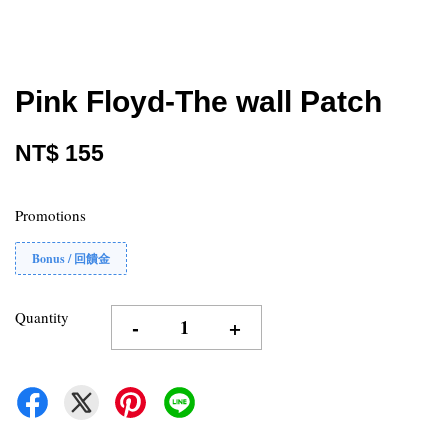
Pink Floyd-The wall Patch
NT$ 155
Promotions
Bonus / 回饋金
Quantity
-
+