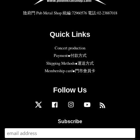
陰府門 Pub Metal Shop 統編:72960576 電話:02-23887018
Quick Links
Concert production
Payment●付款方式
Shipping Methods●運送方式
Membership card●門市會員卡
Follow Us
Twitter
Facebook
Instagram
YouTube
RSS
Subscribe