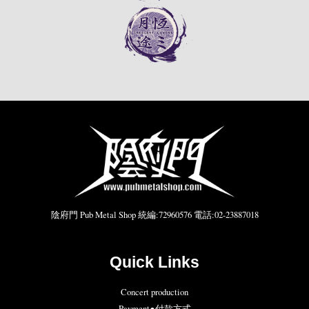
陰府門 Pub Metal Shop 統編:72960576 電話:02-23887018
Quick Links
Concert production
Payment●付款方式