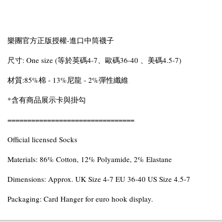
樂團官方正版授權-進口中筒襪子
尺寸: One size (等於英碼4-7、歐碼36-40 、美碼4.5-7)
材質:85%棉 - 13%尼龍 - 2%彈性纖維
*含有商品展示卡與掛勾
================================
Official licensed Socks
Materials: 86% Cotton, 12% Polyamide, 2% Elastane
Dimensions: Approx. UK Size 4-7 EU 36-40 US Size 4.5-7
Packaging: Card Hanger for euro hook display.