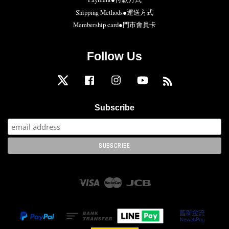
Shipping Methods●運送方式
Membership card●門市會員卡
Follow Us
Twitter
Facebook
Instagram
YouTube
RSS
Subscribe
Visa
Master
JCB