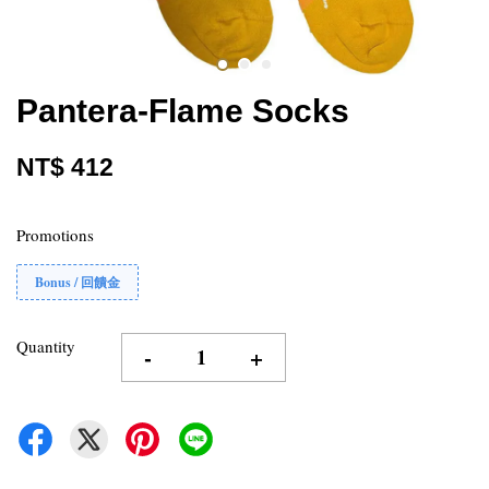
Pantera-Flame Socks
NT$ 412
Promotions
Bonus / 回饋金
Quantity
-
+