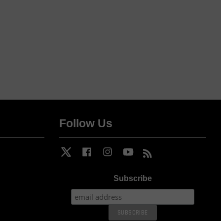
Follow Us
Twitter
Facebook
Instagram
YouTube
RSS
Subscribe