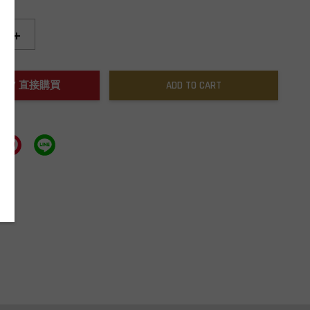
+
NOW / 直接購買
ADD TO CART