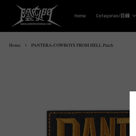
Home
Categories/目錄
›
Home
PANTERA-COWBOYS FROM HELL Patch