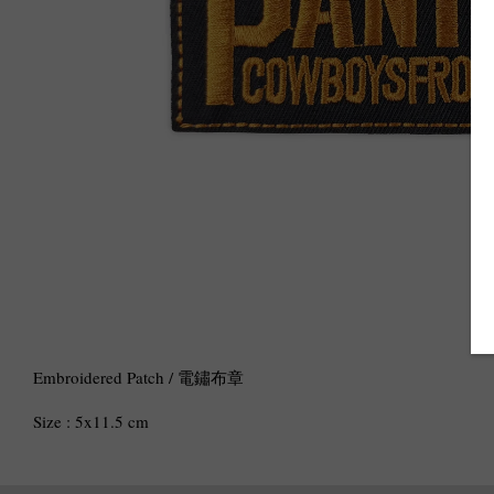
Embroidered Patch / 電鏽布章
Size : 5x11.5 cm