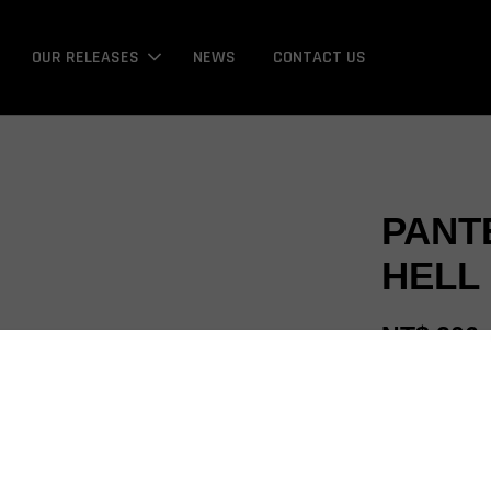
OUR RELEASES
NEWS
CONTACT US
PANT
HELL 
NT$ 206
Promotions
Bonus / 回饋金