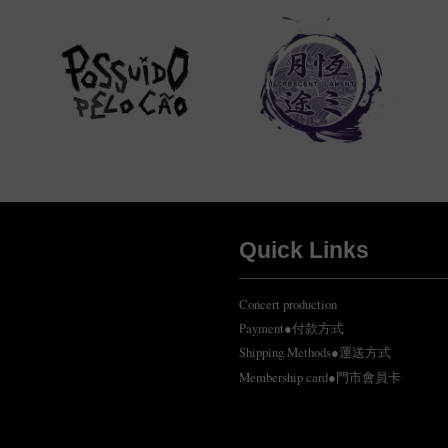
Quick Links
Concert production
Payment●付款方式
Shipping Methods●運送方式
Membership card●門市會員卡