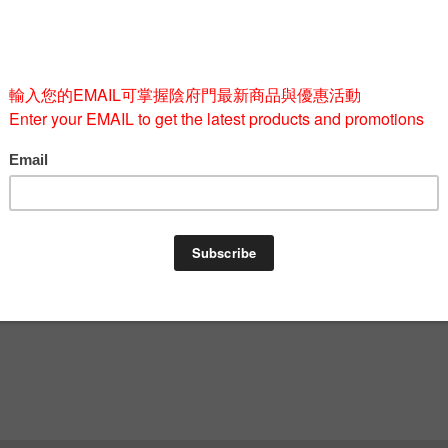
Quantity
-
BUY 