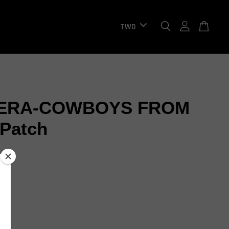
ERA-COWBOYS FROM
Patch