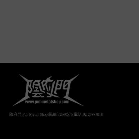
陰府門 Pub Metal Shop 統編:72960576 電話:02-23887018