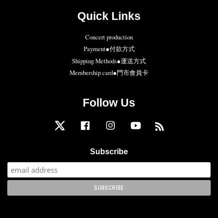
Quick Links
Concert production
Payment●付款方式
Shipping Methods●運送方式
Membership card●門市會員卡
Follow Us
Twitter
Facebook
Instagram
YouTube
RSS
Subscribe