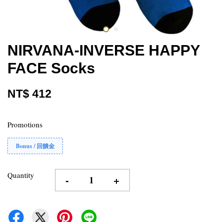
NIRVANA-INVERSE HAPPY
FACE Socks
NT$ 412
Promotions
Bonus / 回饋金
Quantity
-
+