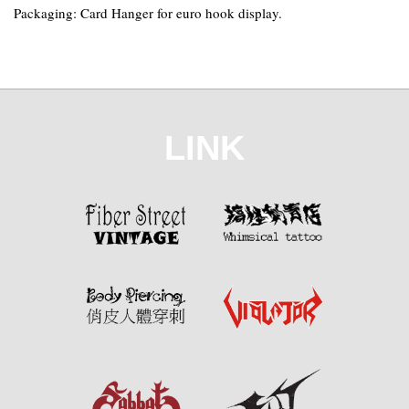
Packaging: Card Hanger for euro hook display.
LINK