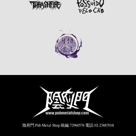
陰府門 Pub Metal Shop 統編:72960576 電話:02-23887018