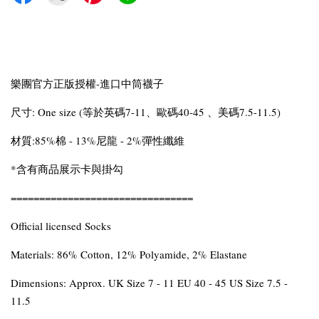
樂團官方正版授權-進口中筒襪子
尺寸: One size (等於英碼7-11、歐碼40-45 、美碼7.5-11.5)
材質:85%棉 - 13%尼龍 - 2%彈性纖維
*含有商品展示卡與掛勾
================================
Official licensed Socks
Materials: 86% Cotton, 12% Polyamide, 2% Elastane
Dimensions: Approx. UK Size 7 - 11 EU 40 - 45 US Size 7.5 -
11.5