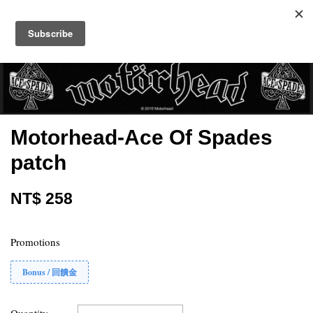
Motorhead-Ace Of Spades
patch
NT$ 258
Promotions
Bonus / 回饋金
Quantity