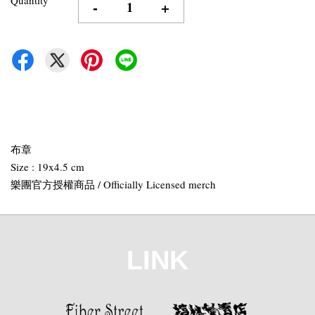
-
+
布章
Size : 19x4.5 cm
樂團官方授權商品 / Officially Licensed merch
LINK