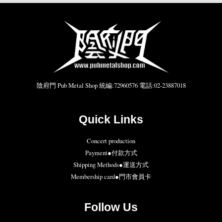
陰府門 Pub Metal Shop 統編:72960576 電話:02-23887018
Quick Links
Concert production
Payment●付款方式
Shipping Methods●運送方式
Membership card●門市會員卡
Follow Us