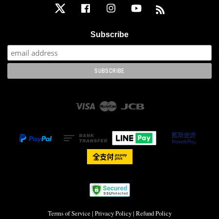
Twitter
Facebook
Instagram
YouTube
RSS
Subscribe
Visa
Master
JCB
Terms of Service
|
Privacy Policy
|
Refund Policy