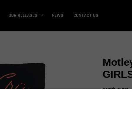
OUR RELEASES
NEWS
CONTACT US
Motle
GIRLS
NT$ 568
Promotions
Bonus / 回饋金