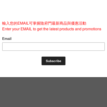
Quantity
-
BUY 