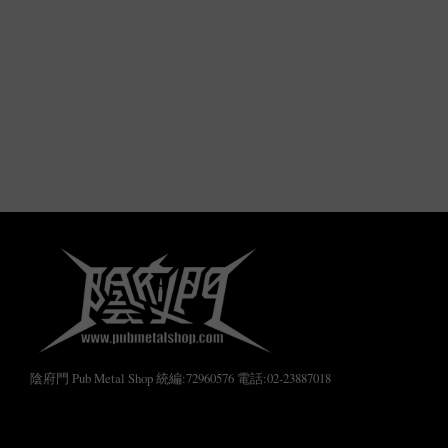
陰府門 Pub Metal Shop 統編:72960576 電話:02-23887018