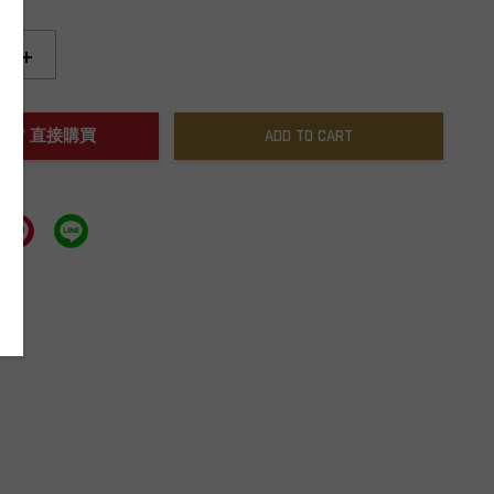
+
NOW / 直接購買
ADD TO CART