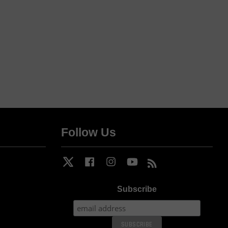
Follow Us
Twitter
Facebook
Instagram
YouTube
RSS
Subscribe