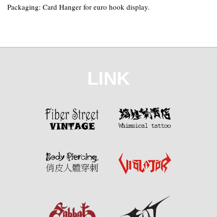
Packaging: Card Hanger for euro hook display.
LINK