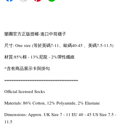
樂團官方正版授權-進口中筒襪子
尺寸: One size (等於英碼7-11、歐碼40-45 、美碼7.5-11.5)
材質:85%棉 - 13%尼龍 - 2%彈性纖維
*含有商品展示卡與掛勾
================================
Official licensed Socks
Materials: 86% Cotton, 12% Polyamide, 2% Elastane
Dimensions: Approx. UK Size 7 - 11 EU 40 - 45 US Size 7.5 -
11.5