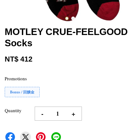
MOTLEY CRUE-FEELGOOD
Socks
NT$ 412
Promotions
Bonus / 回饋金
Quantity
-
+