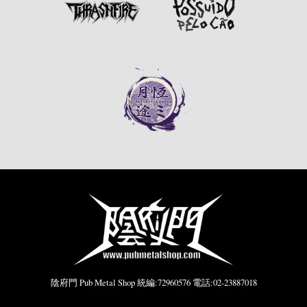
陰府門 Pub Metal Shop 統編:72960576 電話:02-23887018