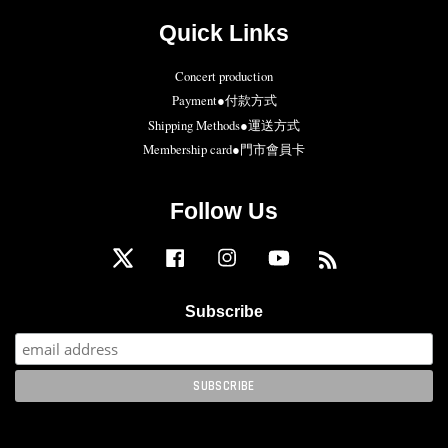
Quick Links
Concert production
Payment●付款方式
Shipping Methods●運送方式
Membership card●門市會員卡
Follow Us
Twitter
Facebook
Instagram
YouTube
RSS
Subscribe