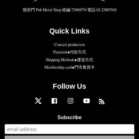
陰府門 Pub Metal Shop 統編:72960576 電話:02-23887018
Quick Links
Concert production
Payment●付款方式
Shipping Methods●運送方式
Membership card●門市會員卡
Follow Us
Twitter
Facebook
Instagram
YouTube
RSS
Subscribe