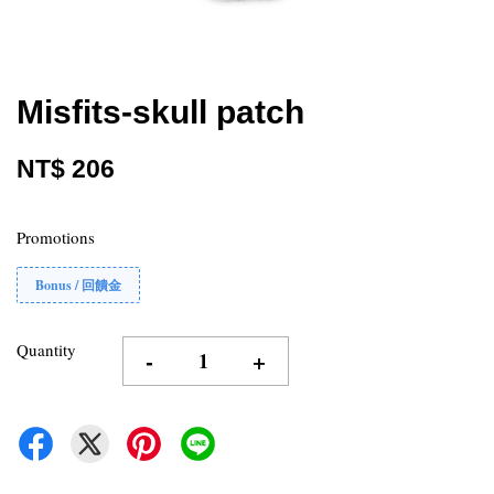
Misfits-skull patch
NT$ 206
Promotions
Bonus / 回饋金
Quantity
-
+