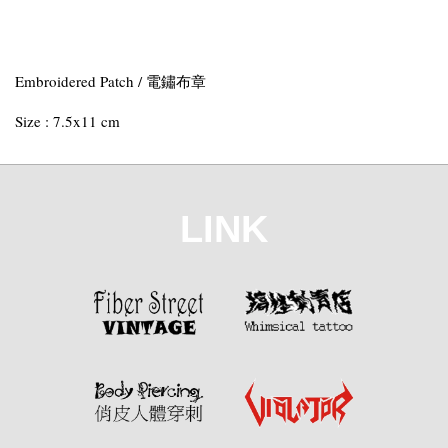
Embroidered Patch / 電鏽布章
Size : 7.5x11 cm
LINK