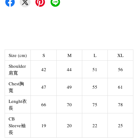
Size (cm)
S
M
L
XL
Shoulder
42
44
51
56
肩寬
Chest胸
47
49
55
61
寬
Lenght衣
66
70
75
78
長
CB
Sleeve袖
19
20
22
25
長