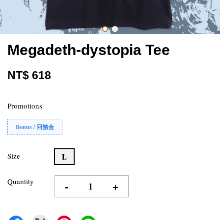
Megadeth-dystopia Tee
NT$ 618
Promotions
Bonus / 回饋金
Size
L
Quantity
-
+