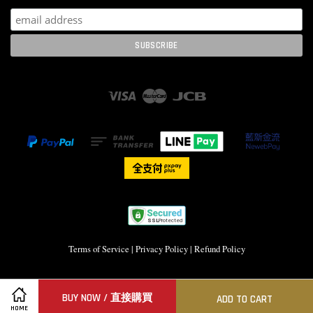
Visa
Master
JCB
Terms of Service
|
Privacy Policy
|
Refund Policy
BUY NOW / 直接購買
ADD TO CART
HOME