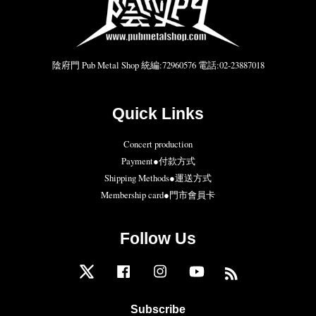
陰府門 Pub Metal Shop 統編:72960576 電話:02-23887018
Quick Links
Concert production
Payment●付款方式
Shipping Methods●運送方式
Membership card●門市會員卡
Follow Us
Twitter
Facebook
Instagram
YouTube
RSS
Subscribe