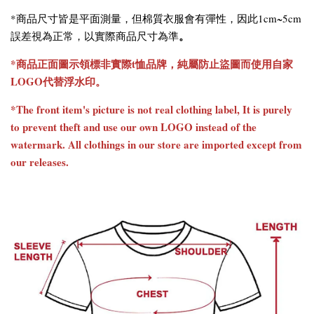
*商品尺寸皆是平面測量，但棉質衣服會有彈性，因此1cm~5cm
。
誤差視為正常，以實際商品尺寸為準
*商品正面圖示領標非實際t恤品牌，純屬防止盜圖而使用自家
LOGO代替浮水印。
*The front item's picture is not real clothing label, It is purely
to prevent theft and use our own LOGO instead of the
watermark. All clothings in our store are imported except from
our releases.