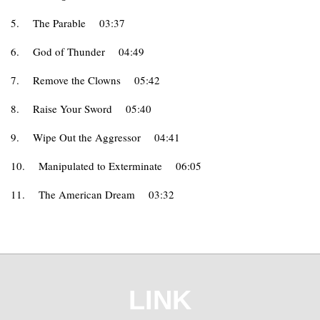
5.
The Parable
03:37
6.
God of Thunder
04:49
7.
Remove the Clowns
05:42
8.
Raise Your Sword
05:40
9.
Wipe Out the Aggressor
04:41
10.
Manipulated to Exterminate
06:05
11.
The American Dream
03:32
LINK