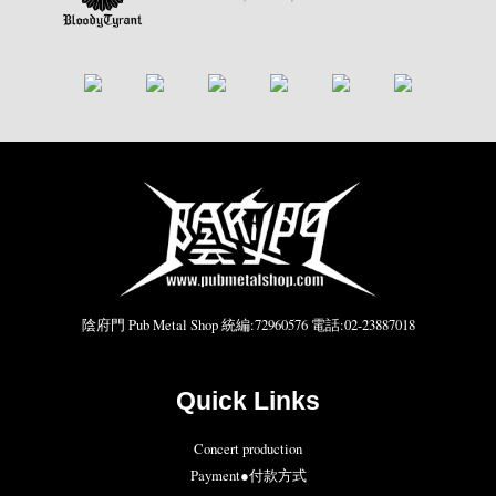
陰府門 Pub Metal Shop 統編:72960576 電話:02-23887018
Quick Links
Concert production
Payment●付款方式