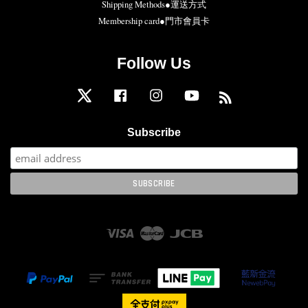
Shipping Methods●運送方式
Membership card●門市會員卡
Follow Us
Twitter
Facebook
Instagram
YouTube
RSS
Subscribe
Visa
Master
JCB