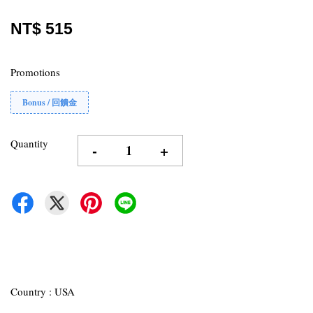
NT$ 515
Promotions
Bonus / 回饋金
Quantity
-
+
Country : USA