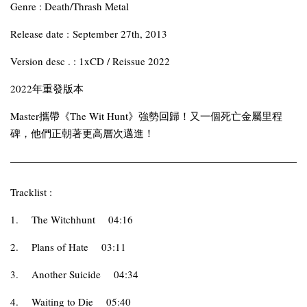
Genre : Death/Thrash Metal
Release date : September 27th, 2013
Version desc . : 1xCD / Reissue 2022
2022年重發版本
Master攜帶《The Wit Hunt》強勢回歸！又一個死亡金屬里程
碑，他們正朝著更高層次邁進！
Tracklist :
1.
The Witchhunt
04:16
2.
Plans of Hate
03:11
3.
Another Suicide
04:34
4.
Waiting to Die
05:40