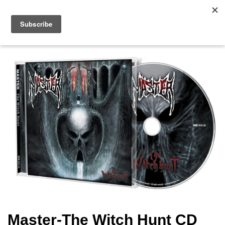
Master-The Witch Hunt CD