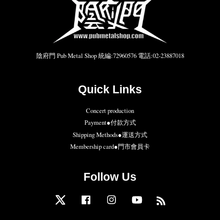
陰府門 Pub Metal Shop 統編:72960576 電話:02-23887018
Quick Links
Concert production
Payment●付款方式
Shipping Methods●運送方式
Membership card●門市會員卡
Follow Us
Twitter
Facebook
Instagram
YouTube
RSS