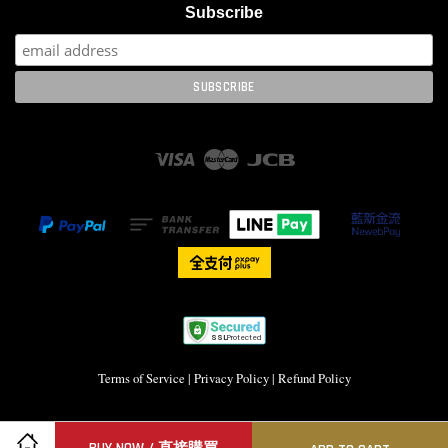
Subscribe
Visa
Master
JCB
Terms of Service
|
Privacy Policy
|
Refund Policy