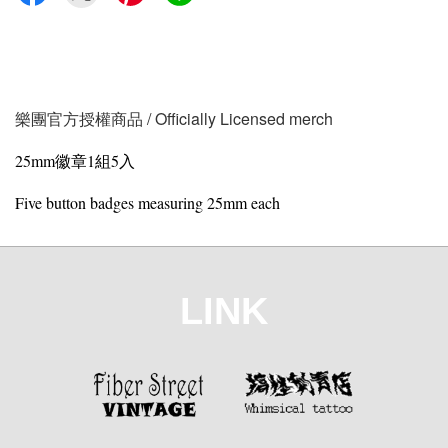
樂團官方授權商品 / Officially Licensed merch
25mm徽章1組5入
Five button badges measuring 25mm each
LINK