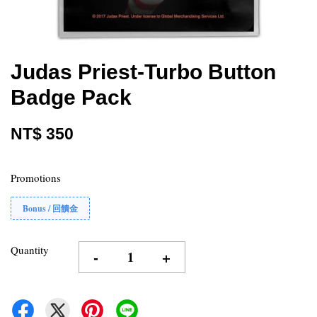
Judas Priest-Turbo Button
Badge Pack
NT$ 350
Promotions
Bonus / 回饋金
Quantity
-
+