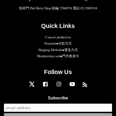
陰府門 Pub Metal Shop 統編:72960576 電話:02-23887018
Quick Links
Concert production
Payment●付款方式
Shipping Methods●運送方式
Membership card●門市會員卡
Follow Us
Twitter
Facebook
Instagram
YouTube
RSS
Subscribe