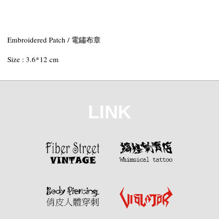
Embroidered Patch / 電鏽布章
Size : 3.6*12 cm
LINK