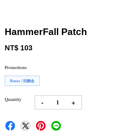
HammerFall Patch
NT$ 103
Promotions
Bonus / 回饋金
Quantity
-
+