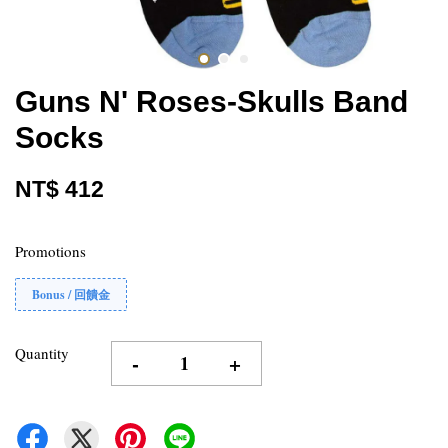
Guns N' Roses-Skulls Band
Socks
NT$ 412
Promotions
Bonus / 回饋金
Quantity
-
+