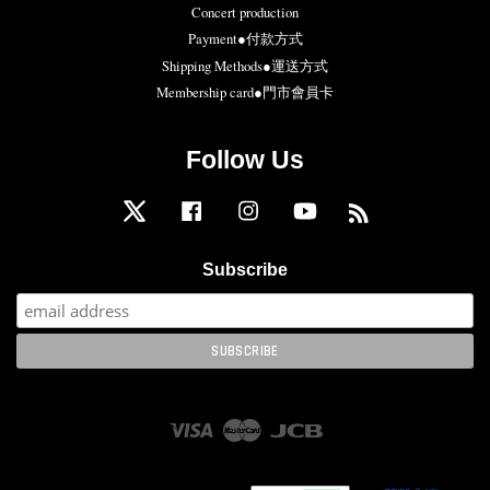
Concert production
Payment●付款方式
Shipping Methods●運送方式
Membership card●門市會員卡
Follow Us
Twitter
Facebook
Instagram
YouTube
RSS
Subscribe
Visa
Master
JCB