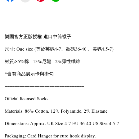
樂團官方正版授權-進口中筒襪子
尺寸: One size (等於英碼4-7、歐碼36-40 、美碼4.5-7)
材質:85%棉 - 13%尼龍 - 2%彈性纖維
*含有商品展示卡與掛勾
================================
Official licensed Socks
Materials: 86% Cotton, 12% Polyamide, 2% Elastane
Dimensions: Approx. UK Size 4-7 EU 36-40 US Size 4.5-7
Packaging: Card Hanger for euro hook display.