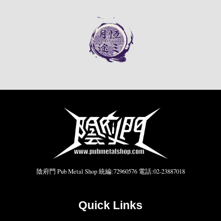
陰府門 Pub Metal Shop 統編:72960576 電話:02-23887018
Quick Links