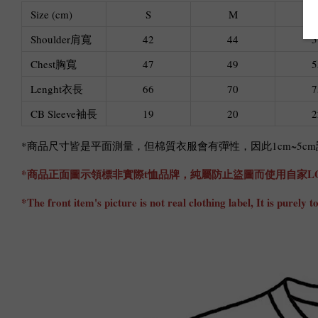
Size (cm)
S
M
Shoulder肩寬
42
44
5
Chest胸寬
47
49
5
Lenght衣長
66
70
7
CB Sleeve袖長
19
20
2
*商品尺寸皆是平面測量，但棉質衣服會有彈性，因此1cm~5
*商品正面圖示領標非實際t恤品牌，純屬防止盜圖而使用自家L
*The front item's picture is not real clothing label, It is pure