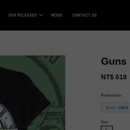
OUR RELEASES
NEWS
CONTACT US
Guns 
NT$ 618
Promotions
Bonus / 回饋金
Size