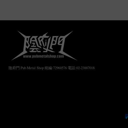
陰府門 Pub Metal Shop 統編:72960576 電話:02-23887018