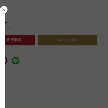
+
NOW / 直接購買
ADD TO CART