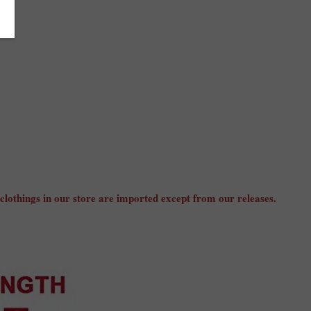
 clothings in our store are imported except from our releases.