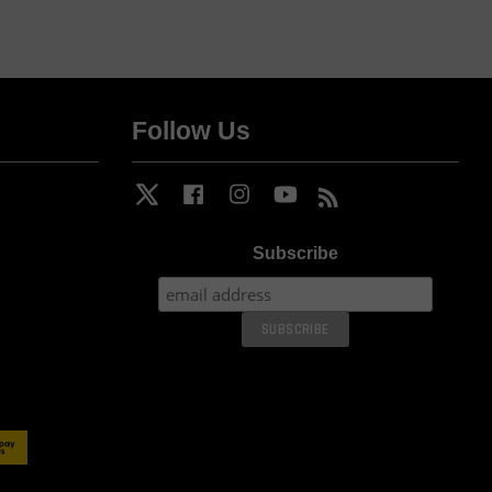
Follow Us
Twitter
Facebook
Instagram
YouTube
RSS
Subscribe