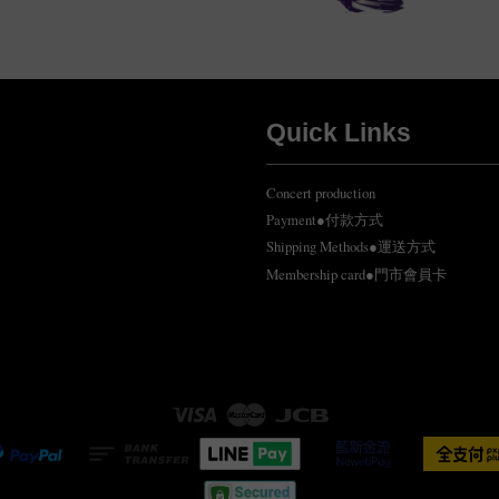
Quick Links
Concert production
Payment●付款方式
Shipping Methods●運送方式
Membership card●門市會員卡
Visa
Master
JCB