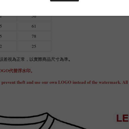
L
XL
1
56
5
61
5
78
2
25
。
cm誤差視為正常，以實際商品尺寸為準
OGO代替浮水印。
ly to prevent theft and use our own LOGO instead of the watermark. All