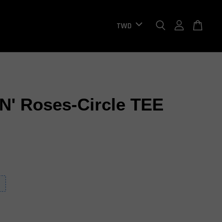
N' Roses-Circle TEE