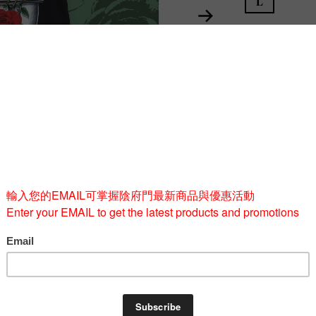
L
Quantity
-
BUY 