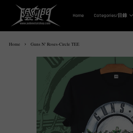
Home
Categories/目錄
›
Home
Guns N' Roses-Circle TEE