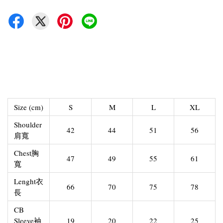
Size (cm)
S
M
L
XL
Shoulder
42
44
51
56
肩寬
Chest胸
47
49
55
61
寬
Lenght衣
66
70
75
78
長
CB
Sleeve袖
19
20
22
25