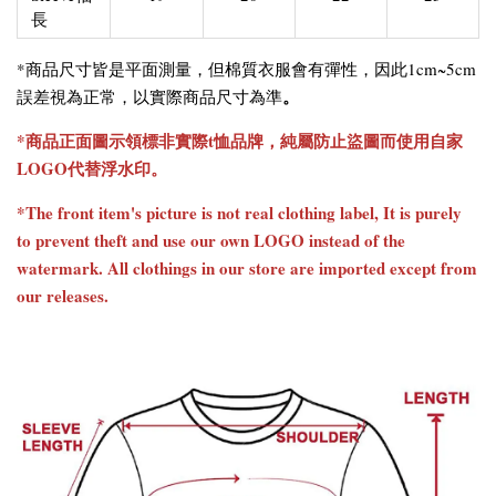
長
*商品尺寸皆是平面測量，但棉質衣服會有彈性，因此1cm~5cm
。
誤差視為正常，以實際商品尺寸為準
*商品正面圖示領標非實際t恤品牌，純屬防止盜圖而使用自家
LOGO代替浮水印。
*The front item's picture is not real clothing label, It is purely
to prevent theft and use our own LOGO instead of the
watermark. All clothings in our store are imported except from
our releases.