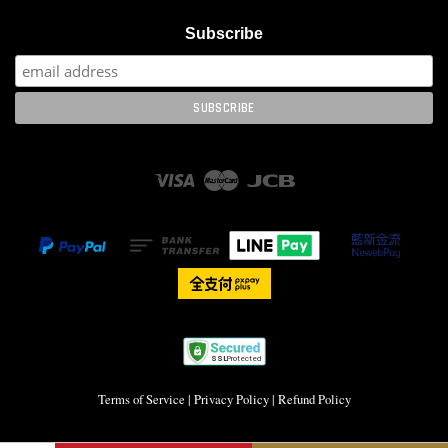
Subscribe
Visa
Master
JCB
Terms of Service
|
Privacy Policy
|
Refund Policy