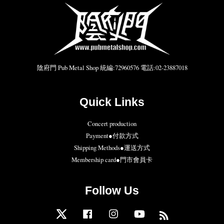
陰府門 Pub Metal Shop 統編:72960576 電話:02-23887018
Quick Links
Concert production
Payment●付款方式
Shipping Methods●運送方式
Membership card●門市會員卡
Follow Us
Twitter
Facebook
Instagram
YouTube
RSS