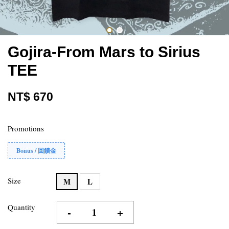
Gojira-From Mars to Sirius
TEE
NT$ 670
Promotions
Bonus / 回饋金
Size
M
L
Quantity
-
+