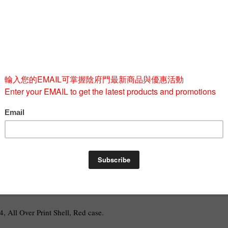
Quantity
-
BUY 
, All Over Print Shell, Red case.