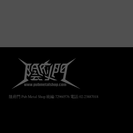
陰府門 Pub Metal Shop 統編:72960576 電話:02-23887018