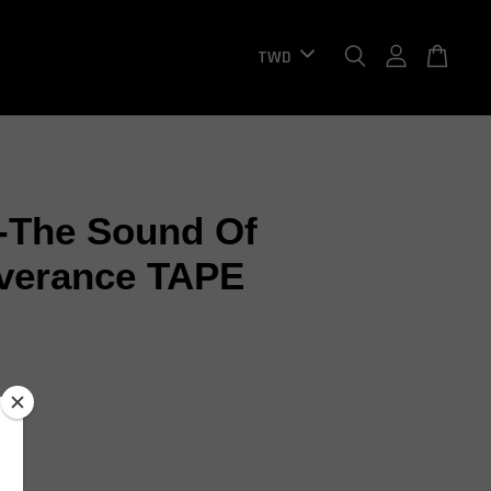
-The Sound Of
verance TAPE