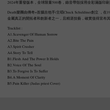
2024年重發版本，全球限量500卷，錄音帶殼採用全彩滿版印
Death樂團由傳奇+首腦吉他手/主唱Chuck Schuldiner創立 ，在1
金屬真正的開拓者和創新者之一，且精湛技藝，確實值得宣布其原
Tracklist :
A1.Scavenger Of Human Sorrow
A2.Bite The Pain
A3.Spirit Crusher
A4.Story To Tell
B1.Flesh And The Power It Holds
B2.Voice Of The Soul
B3.To Forgive Is To Suffer
B4.A Moment Of Clarity
B5.Pain Killer (Judas priest Cover)