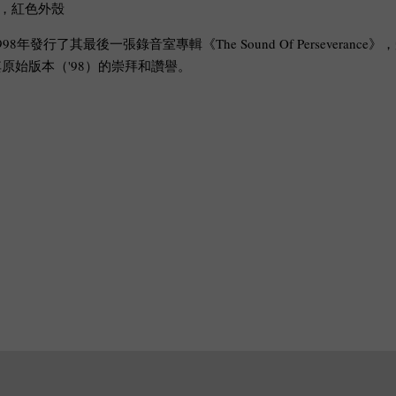
刷，紅色外殼
998年發行了其最後一張錄音室專輯《The Sound Of Perseverance》，
始版本（'98）的崇拜和讚譽。