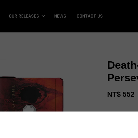
OUR RELEASES
NEWS
CONTACT US
Death
Perse
NT$ 552
Promotions
Bonus / 回饋金