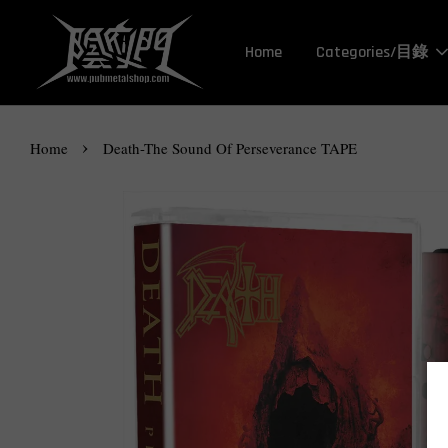
Home
Categories/目錄
›
Home
Death-The Sound Of Perseverance TAPE