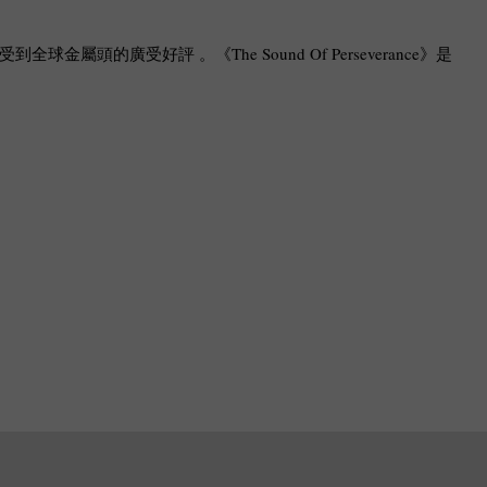
受到全球金屬頭的廣受好評 。《The Sound Of Perseverance》是