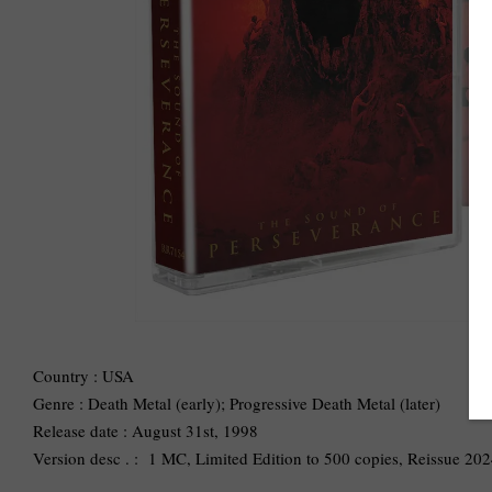
Country : USA
Genre : Death Metal (early); Progressive Death Metal (later)
Release date : August 31st, 1998
Version desc . : 1 MC, Limited Edition to 500 copies, Reissue 2024