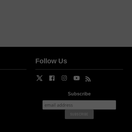
Follow Us
Twitter
Facebook
Instagram
YouTube
RSS
Subscribe