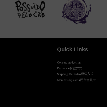
Quick Links
Concert production
Payment●付款方式
Shipping Methods●運送方式
Membership card●門市會員卡