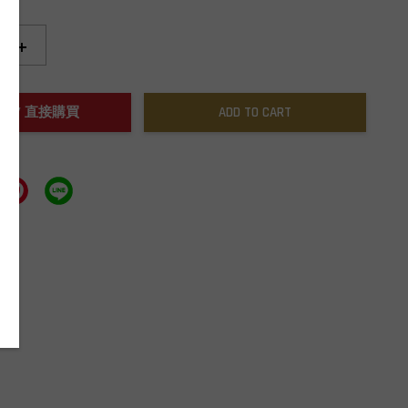
+
NOW / 直接購買
ADD TO CART