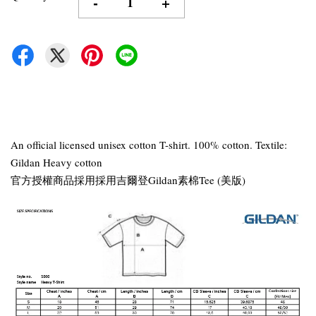
-
+
An official licensed unisex cotton T-shirt. 100% cotton. Textile:
Gildan Heavy cotton
官方授權商品採用採用吉爾登Gildan素棉Tee (美版)