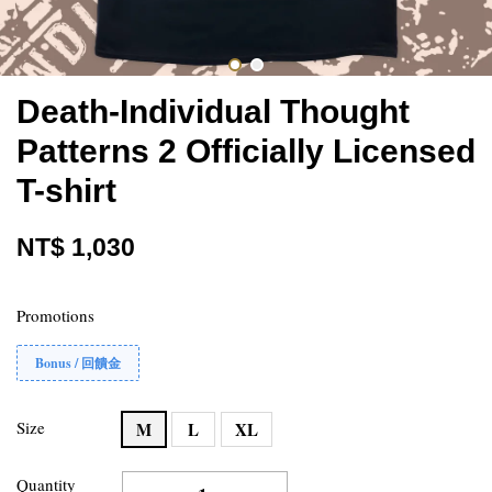
Death-Individual Thought
Patterns 2 Officially Licensed
T-shirt
NT$ 1,030
Promotions
Bonus / 回饋金
Size
M
L
XL
Quantity