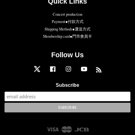
Quick Links
Concert production
Payment●付款方式
Shipping Methods●運送方式
Membership card●門市會員卡
Follow Us
Twitter
Facebook
Instagram
YouTube
RSS
Subscribe
Visa
Master
JCB