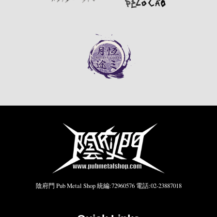
陰府門 Pub Metal Shop 統編:72960576 電話:02-23887018