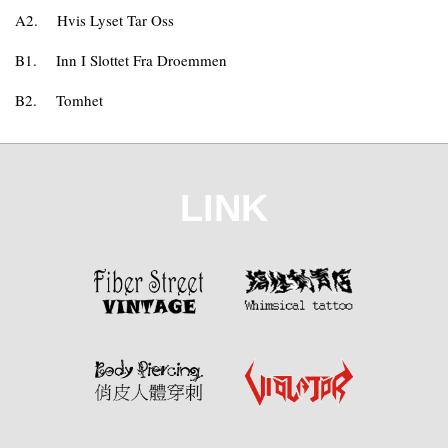
A2.
Hvis Lyset Tar Oss
B1.
Inn I Slottet Fra Droemmen
B2.
Tomhet
LINK