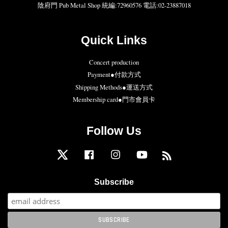
陰府門 Pub Metal Shop 統編:72960576 電話:02-23887018
Quick Links
Concert production
Payment●付款方式
Shipping Methods●運送方式
Membership card●門市會員卡
Follow Us
Twitter
Facebook
Instagram
YouTube
RSS
Subscribe