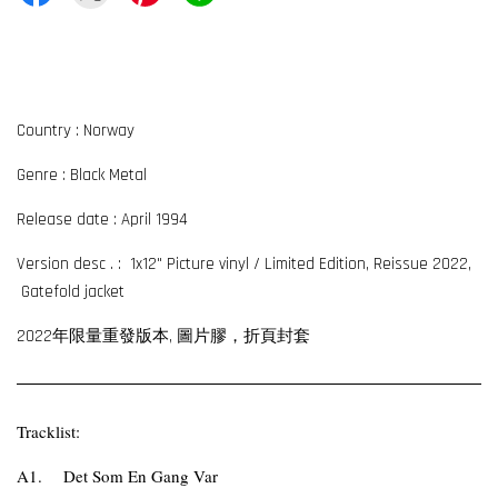
Country : Norway
Genre : Black Metal
Release date : April 1994
Version desc . : 1x12" Picture vinyl / Limited Edition, Reissue 2022,
Gatefold jacket
2022年限量重發版本, 圖片膠
，折頁封套
Tracklist:
A1.
Det Som En Gang Var