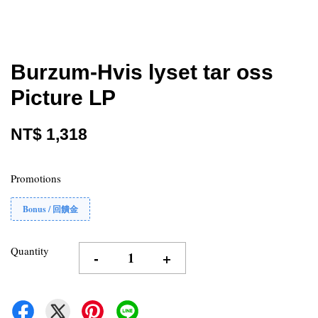
Burzum-Hvis lyset tar oss
Picture LP
NT$ 1,318
Promotions
Bonus / 回饋金
Quantity
-
+