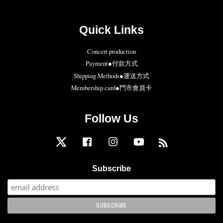
Quick Links
Concert production
Payment●付款方式
Shipping Methods●運送方式
Membership card●門市會員卡
Follow Us
Twitter
Facebook
Instagram
YouTube
RSS
Subscribe