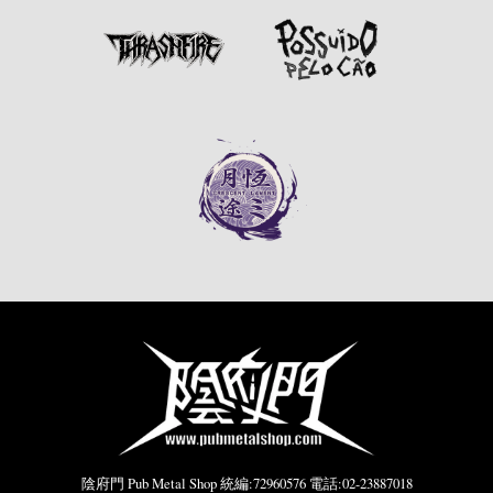
陰府門 Pub Metal Shop 統編:72960576 電話:02-23887018