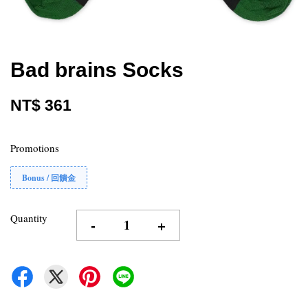
Bad brains Socks
NT$ 361
Promotions
Bonus / 回饋金
Quantity
-
+