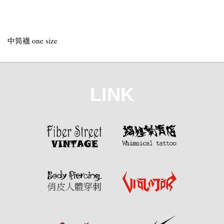
中筒襪 one size
LINK