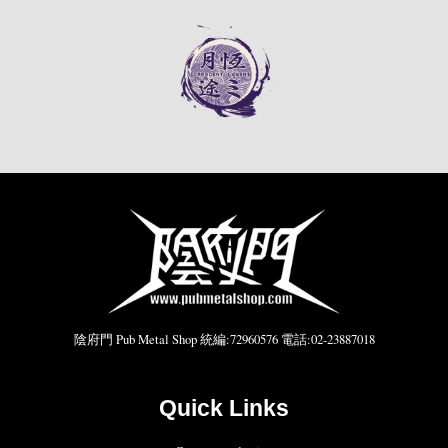
陰府門 Pub Metal Shop 統編:72960576 電話:02-23887018
Quick Links