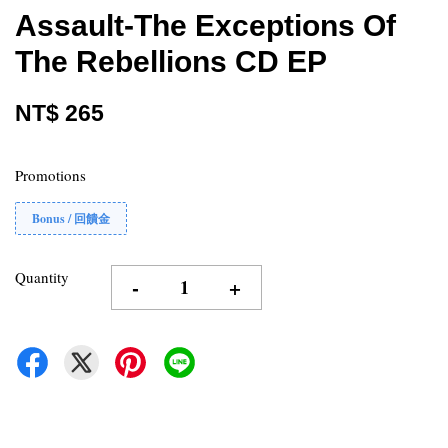
Assault-The Exceptions Of
The Rebellions CD EP
NT$ 265
Promotions
Bonus / 回饋金
Quantity
-
+