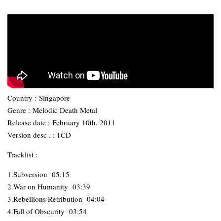
Country :
Singapore
Genre :
Melodic Death Metal
Release date :
February 10th, 2011
Version desc . : 1CD
Tracklist :
1.Subversion 05:15
2.War on Humanity 03:39
3.Rebellions Retribution 04:04
4.Fall of Obscurity 03:54