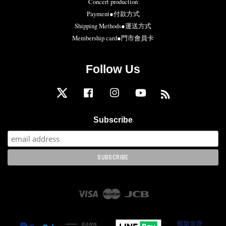
Concert production
Payment●付款方式
Shipping Methods●運送方式
Membership card●門市會員卡
Follow Us
Twitter
Facebook
Instagram
YouTube
RSS
Subscribe
Visa
Master
JCB