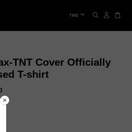
ax-TNT Cover Officially
sed T-shirt
0