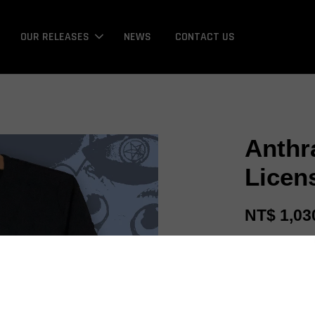
OUR RELEASES
NEWS
CONTACT US
Anthr
Licen
NT$ 1,03
Promotions
Bonus / 回饋金