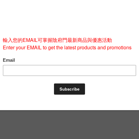
Size
M
L
Quantity
-
BUY 