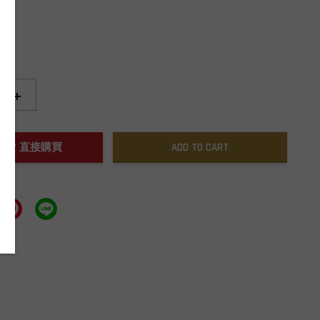
+
NOW / 直接購買
ADD TO CART