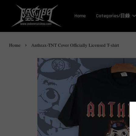
Home
Categories/目錄
›
Home
Anthrax-TNT Cover Officially Licensed T-shirt