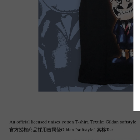
An official licensed unisex cotton T-shirt. Textile: Gildan softstyle
官方授權商品採用吉爾登Gildan "softstyle" 素棉Tee