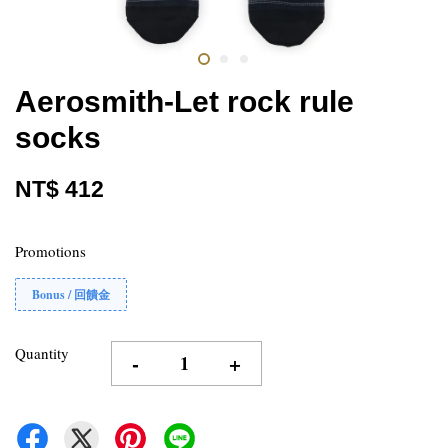
Aerosmith-Let rock rule
socks
NT$ 412
Promotions
Bonus / 回饋金
Quantity
-
+