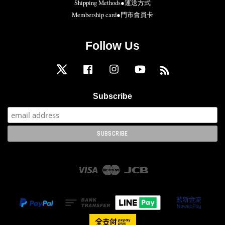
Shipping Methods●運送方式
Membership card●門市會員卡
Follow Us
Twitter
Facebook
Instagram
YouTube
RSS
Subscribe
Visa
Master
JCB