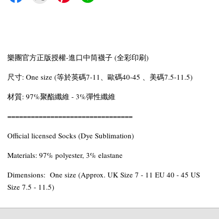
樂團官方正版授權-進口中筒襪子 (全彩印刷)
尺寸: One size (等於英碼7-11、歐碼40-45 、美碼7.5-11.5)
材質: 97%聚酯纖維 - 3%彈性纖維
================================
Official licensed Socks (Dye Sublimation)
Materials: 97% polyester, 3% elastane
Dimensions: One size (Approx. UK Size 7 - 11 EU 40 - 45 US
Size 7.5 - 11.5)