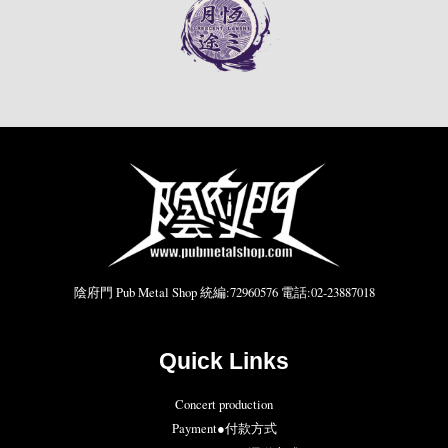
陰府門 Pub Metal Shop 統編:72960576 電話:02-23887018
Quick Links
Concert production
Payment●付款方式