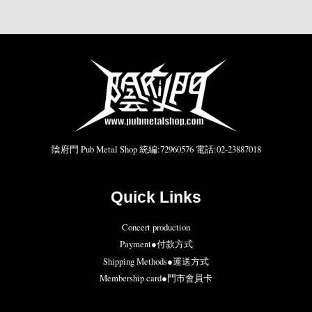
陰府門 Pub Metal Shop 統編:72960576 電話:02-23887018
Quick Links
Concert production
Payment●付款方式
Shipping Methods●運送方式
Membership card●門市會員卡