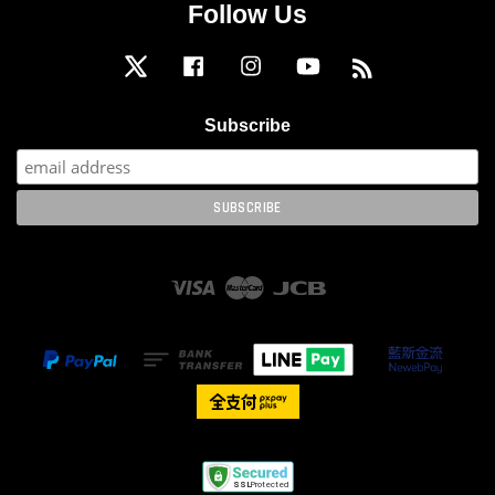
Follow Us
Twitter
Facebook
Instagram
YouTube
RSS
Subscribe
Visa
Master
JCB