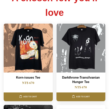
love
Korn-issues Tee
Darkthrone-Transilvanian
Hunger Tee
NT$ 670
NT$ 670
ADD TO CART
ADD TO CART