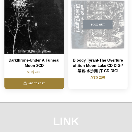
SOLD OUT
Darkthrone-Under A Funeral
Bloody Tyrant-The Overture
Moon 2CD
of Sun-Moon Lake CD DIGI/
暴君-水沙漣 序 CD DIGI
NT$ 600
NT$ 250
ADD TO CART
LINK