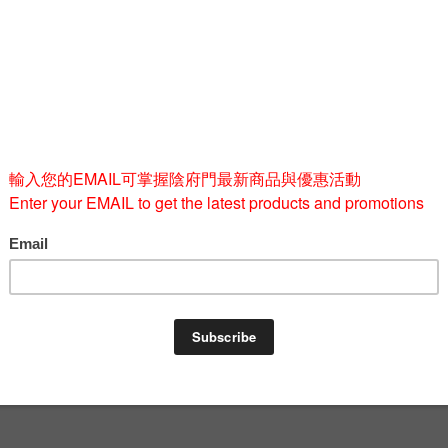
M
L
Quantity
-
BUY 