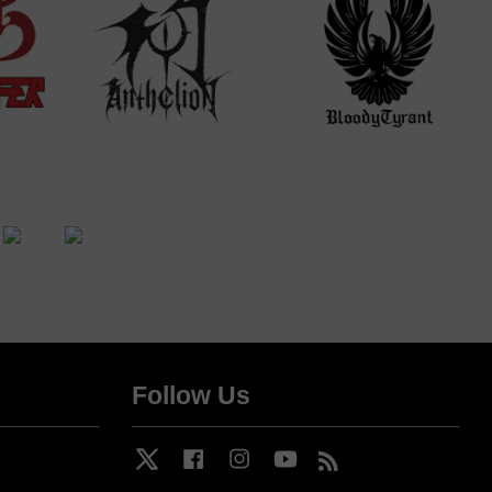
Follow Us
Twitter
Facebook
Instagram
YouTube
RSS