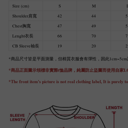
Size (cm)
S
M
Shoulder肩寬
42
44
5
Chest胸寬
47
49
5
Lenght衣長
66
70
7
CB Sleeve袖長
19
20
2
*商品尺寸皆是平面測量，但棉質衣服會有彈性，因此1cm~5
*商品正面圖示領標非實際t恤品牌，純屬防止盜圖而使用自家L
*The front item's picture is not real clothing label, It is pure