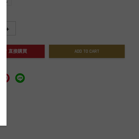
XL
+
NOW / 直接購買
ADD TO CART