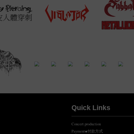
Quick Links
Concert production
Payment●付款方式