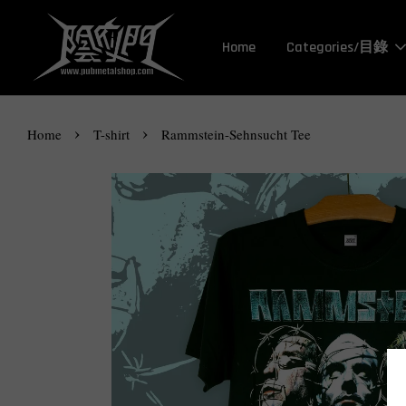
Home
Categories/目錄
›
›
Home
T-shirt
Rammstein-Sehnsucht Tee