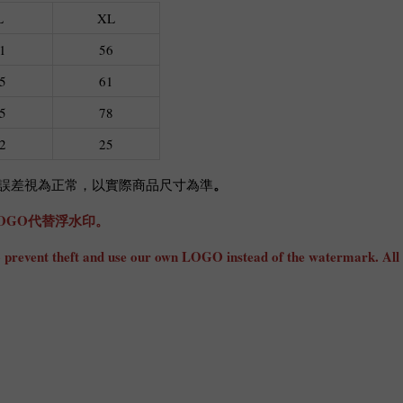
L
XL
1
56
5
61
5
78
2
25
。
cm誤差視為正常，以實際商品尺寸為準
OGO代替浮水印。
ly to prevent theft and use our own LOGO instead of the watermark. All