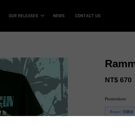
OUR RELEASES
NEWS
CONTACT US
Ramms
NT$ 670
Promotions
Bonus / 回饋金
Size