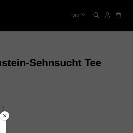
tein-Sehnsucht Tee