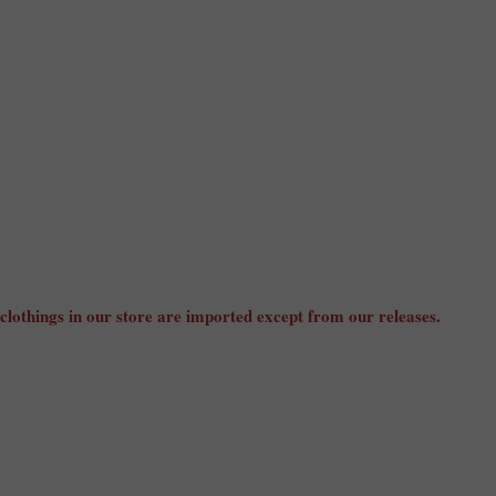
 clothings in our store are imported except from our releases.