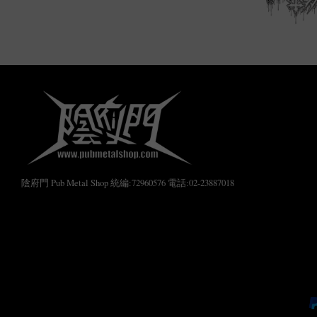
陰府門 Pub Metal Shop 統編:72960576 電話:02-23887018