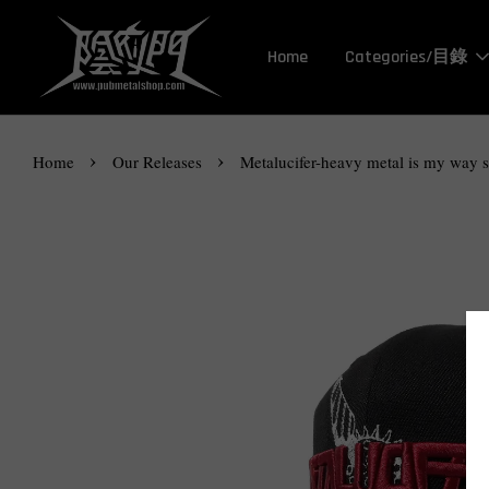
Home
Categories/目錄
›
›
Home
Our Releases
Metalucifer-heavy metal is my way 