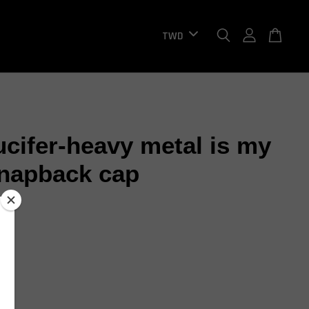
ucifer-heavy metal is my
napback cap