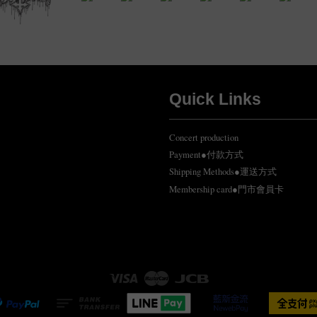
Quick Links
Concert production
Payment●付款方式
Shipping Methods●運送方式
Membership card●門市會員卡
Visa
Master
JCB