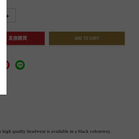
+
NOW / 直接購買
ADD TO CART
 high quality headwear is available in a black colourway.