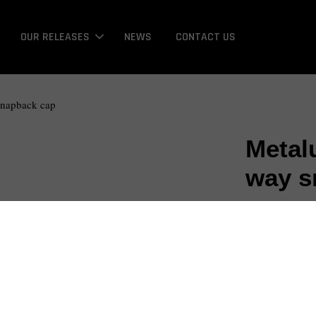
OUR RELEASES
NEWS
CONTACT US
snapback cap
Metal
way s
NT$ 675
Promotions
Bonus / 回饋金