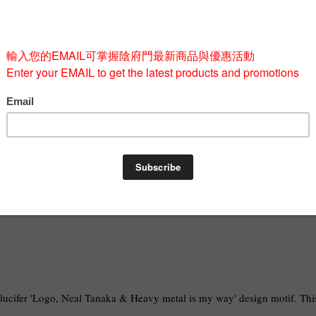
Quantity
-
BUY 
alucifer 'Logo, Neal Tanaka & Heavy metal is my way' design motif. This