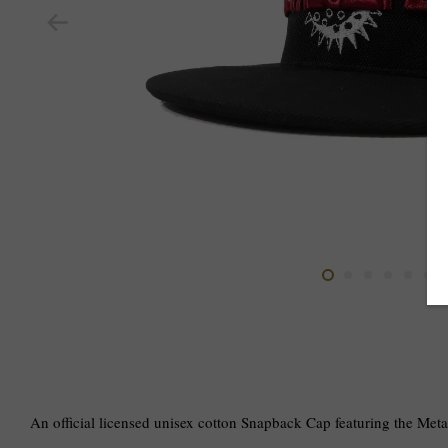
An official licensed unisex cotton Snapback Cap featuring the Met