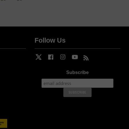
Follow Us
Twitter
Facebook
Instagram
YouTube
RSS
Subscribe