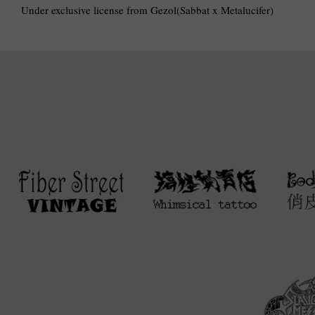
Under exclusive license from Gezol(Sabbat x Metalucifer)