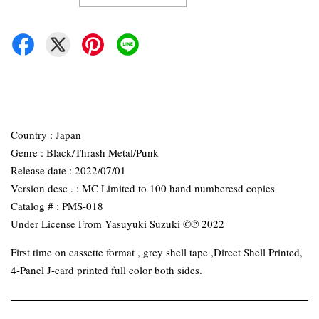
Country : Japan
Genre : Black/Thrash Metal/Punk
Release date : 2022/07/01
Version desc . : MC Limited to 100 hand numberesd copies
Catalog # : PMS-018
Under License From Yasuyuki Suzuki ©℗ 2022
First time on cassette format , grey shell tape ,Direct Shell Printed,
4-Panel J-card printed full color both sides.