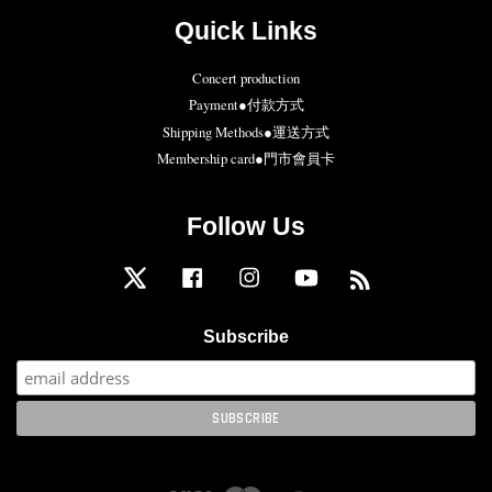
Quick Links
Concert production
Payment●付款方式
Shipping Methods●運送方式
Membership card●門市會員卡
Follow Us
Twitter
Facebook
Instagram
YouTube
RSS
Subscribe