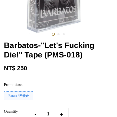
Barbatos-"Let's Fucking
Die!" Tape (PMS-018)
NT$ 250
Promotions
Bonus / 回饋金
Quantity
-
+