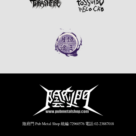
陰府門 Pub Metal Shop 統編:72960576 電話:02-23887018