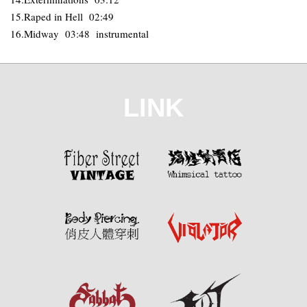
15.Raped in Hell 02:49
16.Midway 03:48 instrumental
LINK