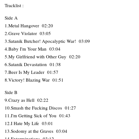
Tracklist :
Side A
1.Metal Hangover 02:20
2.Grave Violator 03:05
3.Satanik Butcher! Apocalyptic War! 03:09
4.Baby I'm Your Man 03:04
5.My Girlfriend with Other Guy 02:20
6.Satanik Devastation 01:38
7.Beer Is My Leader 01:57
8.Victory! Blazing War 01:51
Side B
9.Crazy as Hell 02:22
10.Smash the Fucking Discos 01:27
11.I'm Getting Sick of You 01:43
12.I Hate My Life 03:01
13.Sodomy at the Graves 03:04
14.Exterminations 03:12