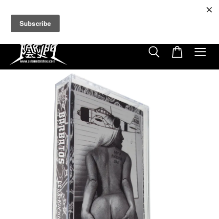
超商取貨付款滿$500免運費
免使用優惠代碼
22
8
31
48
天
小時
分鐘
秒