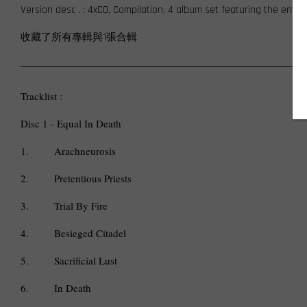
Version desc . : 4xCD, Compilation, 4 album set featuring the enti
收藏了所有專輯與1張合輯
Tracklist :
Disc 1 - Equal In Death
1.
Arachneurosis
2.
Pretentious Priests
3.
Trial By Fire
4.
Besieged Citadel
5.
Sacrificial Lust
6.
In Death