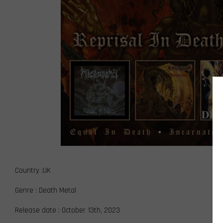
Country :UK
Genre : Death Metal
Release date : October 13th, 2023