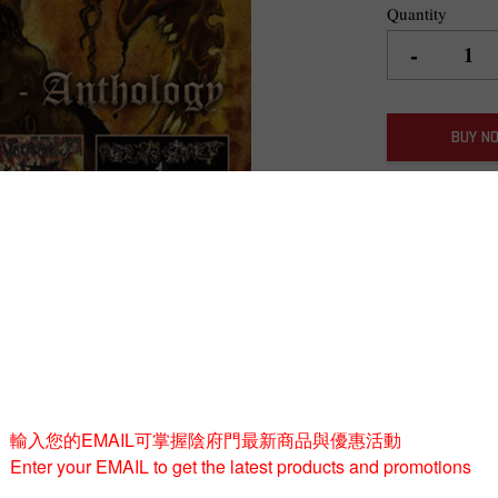
Quantity
-
BUY 