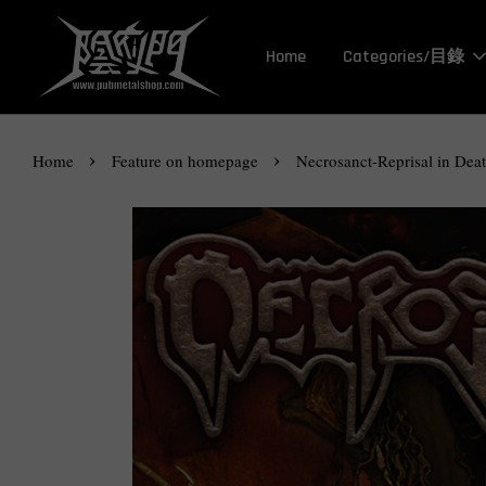
Home
Categories/目錄
›
›
Home
Feature on homepage
Necrosanct-Reprisal in Dea