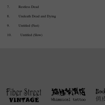
7.
Restless Dead
8.
Undeath Dead and Dying
9.
Untitled (Fast)
10.
Untitled (Slow)