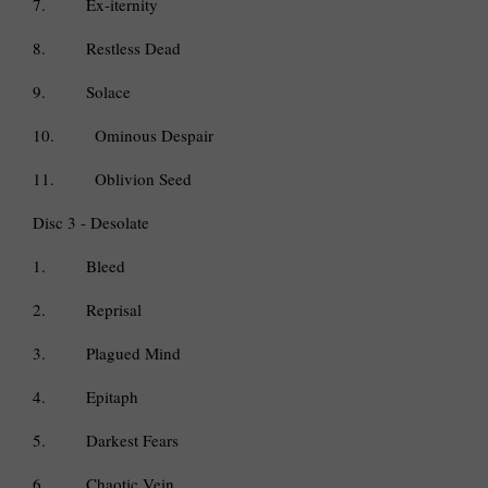
7.
Ex-iternity
8.
Restless Dead
9.
Solace
10.
Ominous Despair
11.
Oblivion Seed
Disc 3 - Desolate
1.
Bleed
2.
Reprisal
3.
Plagued Mind
4.
Epitaph
5.
Darkest Fears
6.
Chaotic Vein