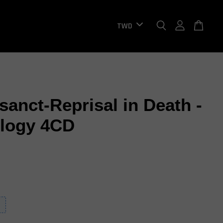
sanct-Reprisal in Death -
logy 4CD