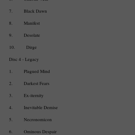
7.
Black Dawn
8.
Manifest
9.
Desolate
10.
Dirge
Disc 4 - Legacy
1.
Plagued Mind
2.
Darkest Fears
3.
Ex-iternity
4.
Inevitable Demise
5.
Necronomicon
6.
Ominous Despair