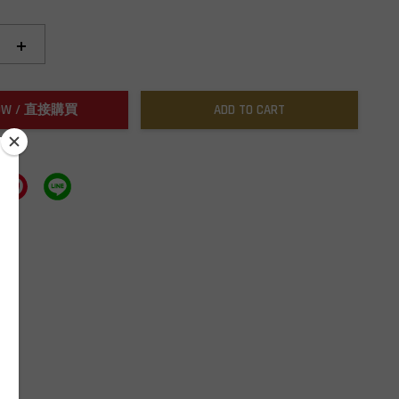
+
NOW / 直接購買
ADD TO CART