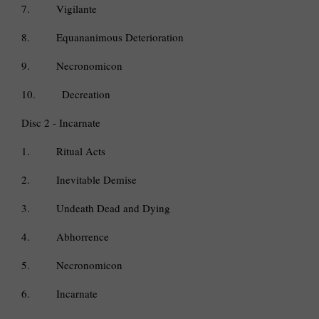
7.
Vigilante
8.
Equananimous Deterioration
9.
Necronomicon
10.
Decreation
Disc 2 - Incarnate
1.
Ritual Acts
2.
Inevitable Demise
3.
Undeath Dead and Dying
4.
Abhorrence
5.
Necronomicon
6.
Incarnate