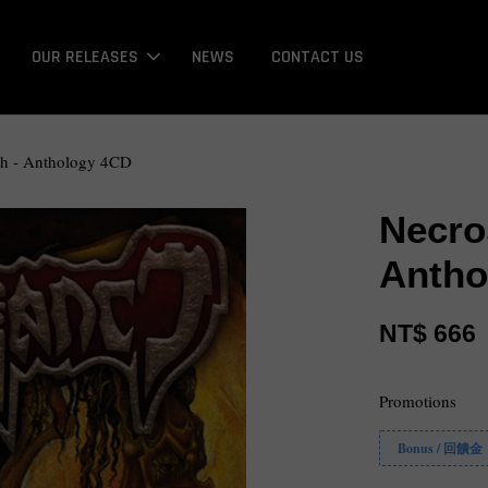
OUR RELEASES
NEWS
CONTACT US
th - Anthology 4CD
Necro
Antho
NT$ 666
Promotions
Bonus / 回饋金