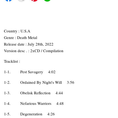
Country : U.S.A
Genre : Death Metal
Release date : July 28th, 2022
Version desc . : 2xCD / Compilation
Tracklist :
1-1.
Pest Savagery
4:02
1-2.
Ordained By Night's Will
3:56
1-3.
Obelisk Reflection
4:44
1-4.
Nefarious Warriors
4:48
1-5.
Degeneration
4:26