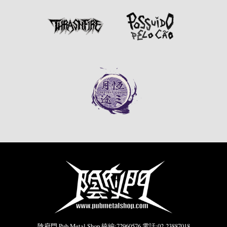
陰府門 Pub Metal Shop 統編:72960576 電話:02-23887018