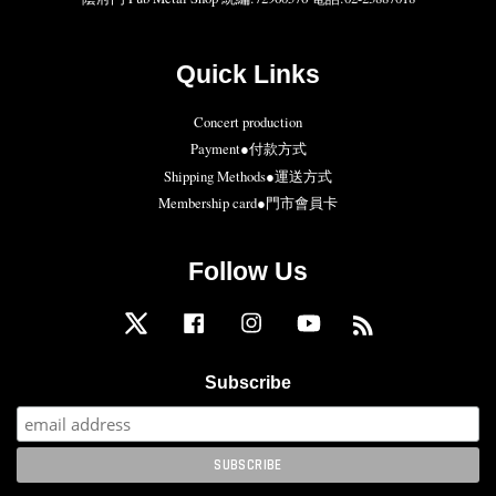
Quick Links
Concert production
Payment●付款方式
Shipping Methods●運送方式
Membership card●門市會員卡
Follow Us
Twitter
Facebook
Instagram
YouTube
RSS
Subscribe