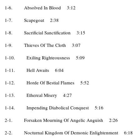
1-6.
Absolved In Blood
3:12
1-7.
Scapegoat
2:38
1-8.
Sacrificial Sanctification
3:15
1-9.
Thieves Of The Cloth
3:07
1-10.
Exiling Righteousness
5:09
1-11.
Hell Awaits
6:04
1-12.
Horde Of Bestial Flames
5:52
1-13.
Ethereal Misery
4:27
1-14.
Impending Diabolical Conquest
5:16
2-1.
Forsaken Mourning Of Angelic Anguish
2:26
2-2.
Nocturnal Kingdom Of Demonic Enlightenment
6:18