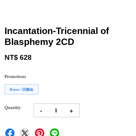
Incantation-Tricennial of
Blasphemy 2CD
NT$ 628
Promotions
Bonus / 回饋金
Quantity
-
+