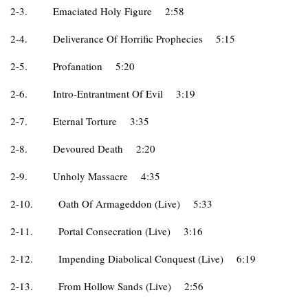
2-3.
Emaciated Holy Figure
2:58
2-4.
Deliverance Of Horrific Prophecies
5:15
2-5.
Profanation
5:20
2-6.
Intro-Entrantment Of Evil
3:19
2-7.
Eternal Torture
3:35
2-8.
Devoured Death
2:20
2-9.
Unholy Massacre
4:35
2-10.
Oath Of Armageddon (Live)
5:33
2-11.
Portal Consecration (Live)
3:16
2-12.
Impending Diabolical Conquest (Live)
6:19
2-13.
From Hollow Sands (Live)
2:56