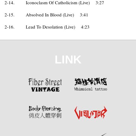
2-14.
Iconoclasm Of Catholicism (Live)
3:27
2-15.
Absolved In Blood (Live)
3:41
2-16.
Lead To Desolation (Live)
4:23
LINK