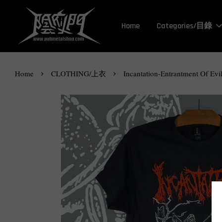
Home
Categories/目錄
›
›
Home
CLOTHING/上衣
Incantation-Entrantment Of Evil 