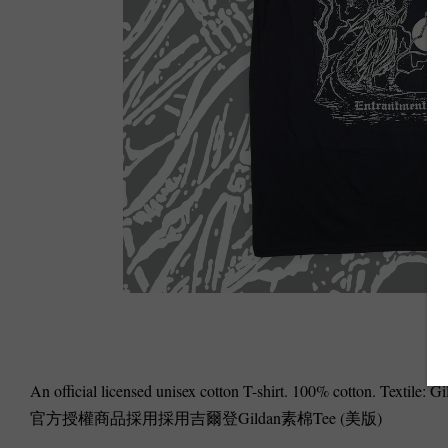
An official licensed unisex cotton T-shirt. 100% cotton. Textile: 
官方授權商品採用採用吉爾登Gildan素棉Tee (美版)