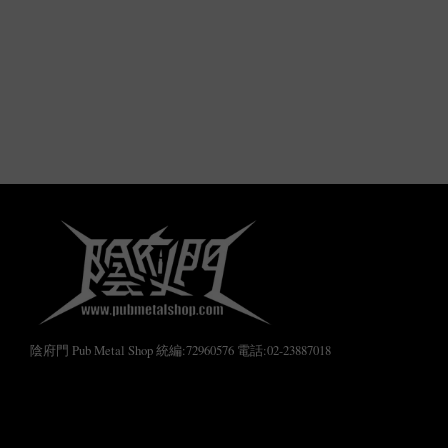
陰府門 Pub Metal Shop 統編:72960576 電話:02-23887018