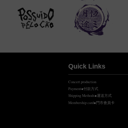
Quick Links
Concert production
Payment●付款方式
Shipping Methods●運送方式
Membership card●門市會員卡