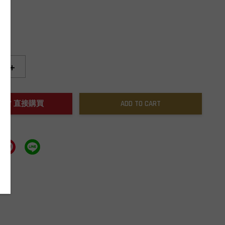
+
NOW / 直接購買
ADD TO CART