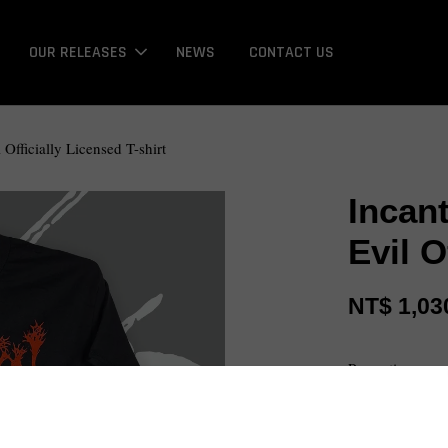
OUR RELEASES
NEWS
CONTACT US
Officially Licensed T-shirt
Incan
Evil O
NT$ 1,03
Promotions
Bonus / 回饋金