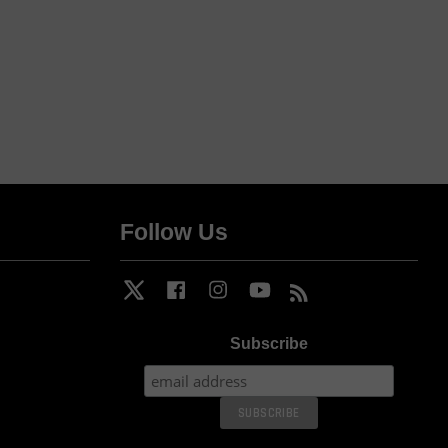
Follow Us
Twitter
Facebook
Instagram
YouTube
RSS
Subscribe