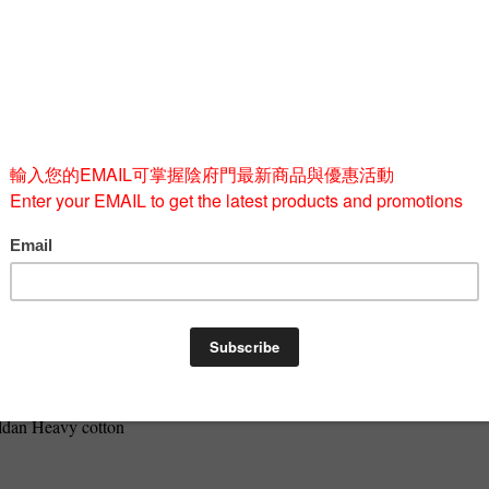
Size
M
L
Quantity
-
BUY 
Gildan Heavy cotton