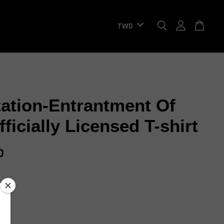
tation-Entrantment Of
fficially Licensed T-shirt
0