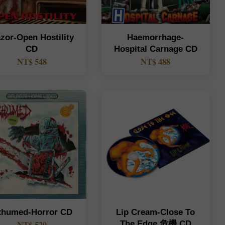
zor-Open Hostility
Haemorrhage-
CD
Hospital Carnage CD
NT$ 548
NT$ 488
xhumed-Horror CD
Lip Cream-Close To
The Edge 危機 CD