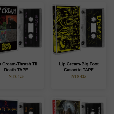
p Cream-Thrash Til
Lip Cream-Big Foot
Death TAPE
Cassette TAPE
NT$ 425
NT$ 425