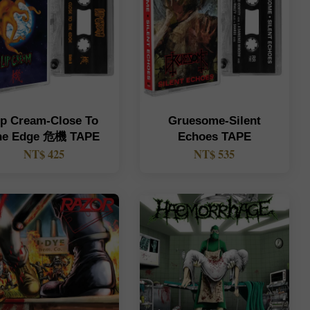
ip Cream-Close To
Gruesome-Silent
he Edge 危機 TAPE
Echoes TAPE
NT$ 425
NT$ 535