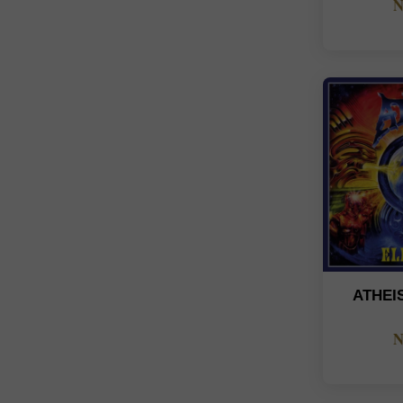
N
ATHEI
N