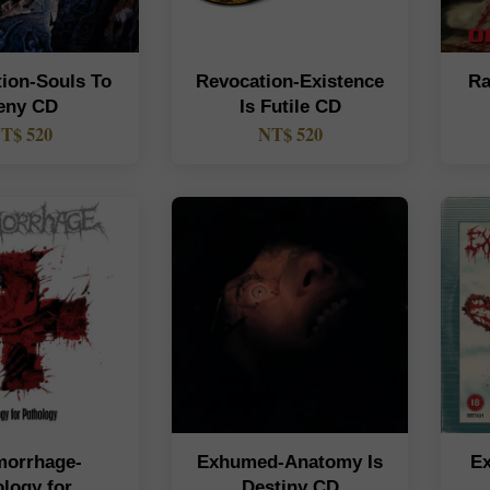
tion-Souls To
Revocation-Existence
Ra
eny CD
Is Futile CD
T$ 520
NT$ 520
orrhage-
Exhumed-Anatomy Is
E
logy for
Destiny CD