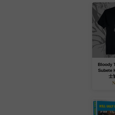
Bloody 
Subete
士皆
N