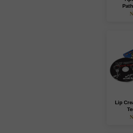
Pat
N
Lip Cr
Te
N