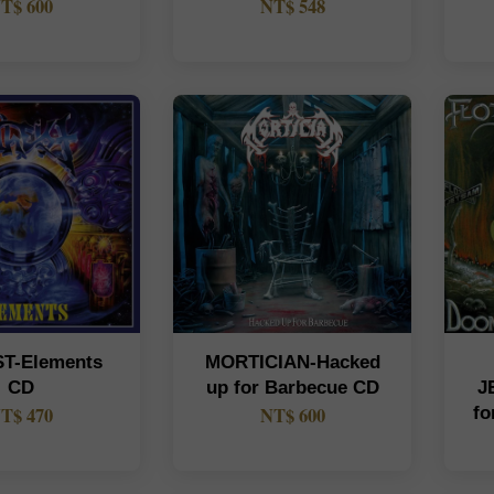
T$ 600
NT$ 548
ST-Elements
MORTICIAN-Hacked
CD
up for Barbecue CD
J
T$ 470
NT$ 600
fo