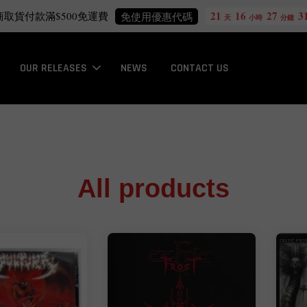
21
16
27
30
Free International Shipping
more info
天
小時
分鐘
秒
OUR RELEASES
NEWS
CONTACT US
All products