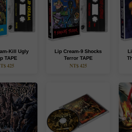
am-Kill Ugly
Lip Cream-9 Shocks
L
p TAPE
Terror TAPE
T
T$ 425
NT$ 425