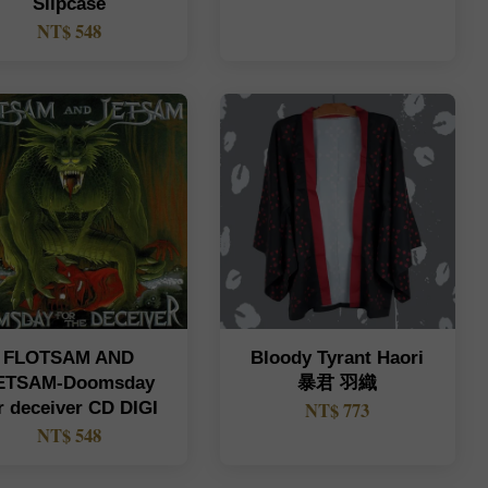
Slipcase
NT$ 548
FLOTSAM AND
Bloody Tyrant Haori
ETSAM-Doomsday
暴君 羽織
r deceiver CD DIGI
NT$ 773
NT$ 548