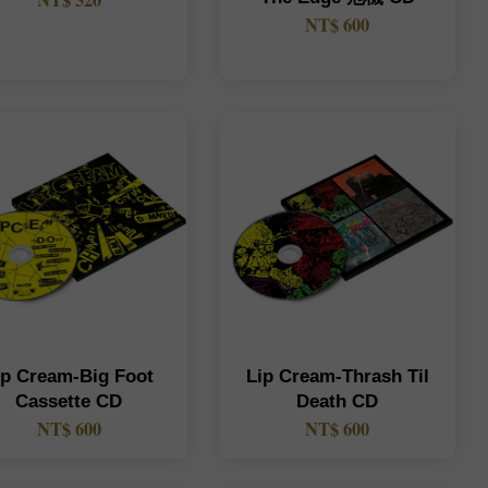
NT$ 520
NT$ 600
ip Cream-Big Foot
Lip Cream-Thrash Til
Cassette CD
Death CD
NT$ 600
NT$ 600