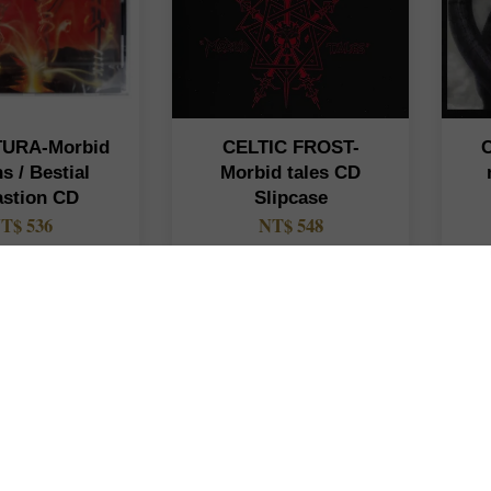
URA-Morbid
CELTIC FROST-
ns / Bestial
Morbid tales CD
astion CD
Slipcase
T$ 536
NT$ 548