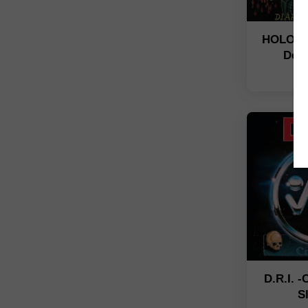
HOLOCA
De 
N
D.R.I. 
S