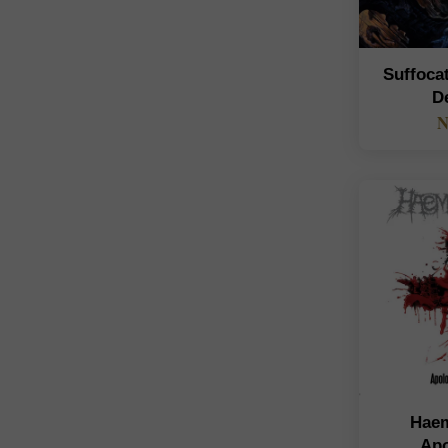
Suffoca
D
N
Haem
Apo