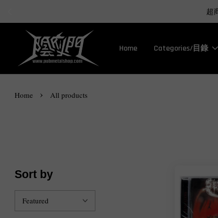
Home
Categories/目錄
›
Home
All products
Sort by