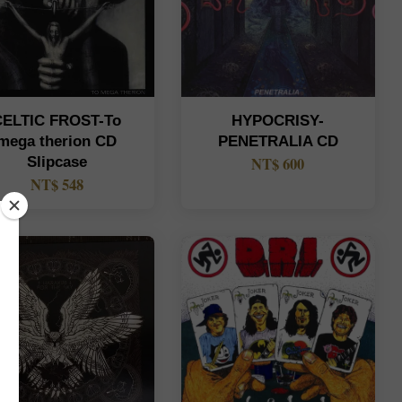
CELTIC FROST-To
HYPOCRISY-
mega therion CD
PENETRALIA CD
Slipcase
NT$ 600
NT$ 548