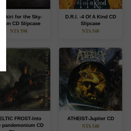
rakiri for the Sky-
D.R.I. -4 Of A Kind CD
rson CD Slipcase
Slipcase
NT$ 598
NT$ 548
ELTIC FROST-Into
ATHEIST-Jupiter CD
e pandemonium CD
NT$ 548