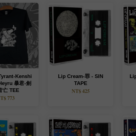
Tyrant-Kenshi
Lip Cream-罪 - SIN
Li
 Heyru 暴君-劍
TAPE
亡 TEE
NT$ 425
T$ 773