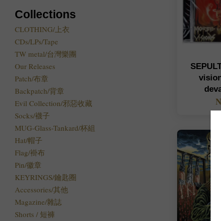
Collections
CLOTHING/上衣
CDs/LPs/Tape
TW metal/台灣樂團
Our Releases
SEPULT
visio
Patch/布章
dev
Backpatch/背章
N
Evil Collection/邪惡收藏
Socks/襪子
MUG-Glass-Tankard/杯組
Hat/帽子
Flag/褂布
Pin/徽章
KEYRINGS/鑰匙圈
Accessories/其他
Magazine/雜誌
Shorts / 短褲