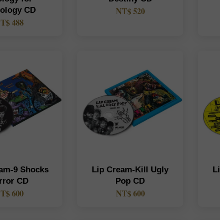
hology CD
NT$ 520
T$ 488
eam-9 Shocks
Lip Cream-Kill Ugly
L
rror CD
Pop CD
T$ 600
NT$ 600