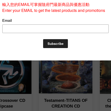
USTO-Diario
IMMOLATION-Unholy
Ha
Guerra CD
Cult CD
A
T$ 580
NT$ 548
-Crossover CD
Testament-TITANS OF
C
lipcase
CREATION CD
th