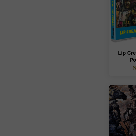
Lip Cre
Po
N